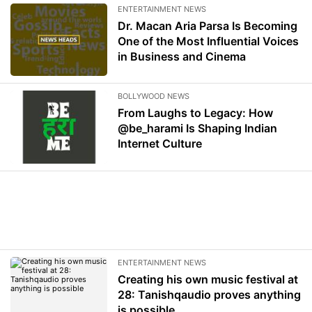
ENTERTAINMENT NEWS
Dr. Macan Aria Parsa Is Becoming
One of the Most Influential Voices
in Business and Cinema
BOLLYWOOD NEWS
From Laughs to Legacy: How
@be_harami Is Shaping Indian
Internet Culture
ENTERTAINMENT NEWS
Creating his own music festival at
28: Tanishqaudio proves anything
is possible