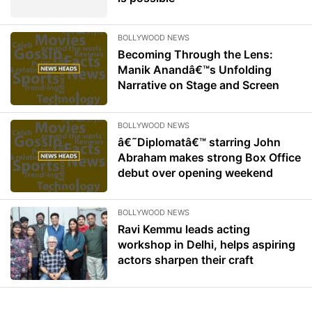
BOLLYWOOD NEWS
Becoming Through the Lens:
Manik Anandâ€™s Unfolding
Narrative on Stage and Screen
BOLLYWOOD NEWS
â€˜Diplomatâ€™ starring John
Abraham makes strong Box Office
debut over opening weekend
BOLLYWOOD NEWS
Ravi Kemmu leads acting
workshop in Delhi, helps aspiring
actors sharpen their craft