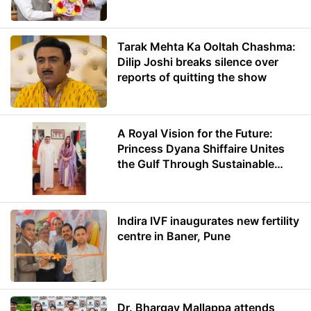
Minister of Education
Tarak Mehta Ka Ooltah Chashma:
Dilip Joshi breaks silence over
reports of quitting the show
A Royal Vision for the Future:
Princess Dyana Shiffaire Unites
the Gulf Through Sustainable
Energy
Indira IVF inaugurates new fertility
centre in Baner, Pune
Dr. Bhargav Mallappa attends