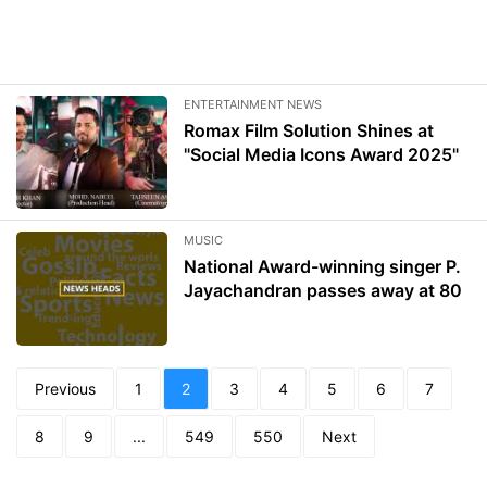
ENTERTAINMENT NEWS
Romax Film Solution Shines at
"Social Media Icons Award 2025"
MUSIC
National Award-winning singer P.
Jayachandran passes away at 80
Previous
1
2
3
4
5
6
7
8
9
...
549
550
Next