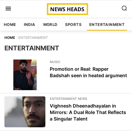
HOME
INDIA
WORLD
SPORTS
ENTERTAINMENT
HOME
ENTERTAINMENT
ENTERTAINMENT
MUSIC
Promotion or Real: Rapper
Badshah seen in heated argument
ENTERTAINMENT NEWS
Vighnesh Dheenadhayalan in
Mirrors: A Dual Role That Reflects
a Singular Talent