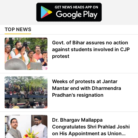
TOP NEWS
Govt. of Bihar assures no action
against students involved in CJP
protest
Weeks of protests at Jantar
Mantar end with Dharmendra
Pradhan's resignation
Dr. Bhargav Mallappa
Congratulates Shri Prahlad Joshi
on His Appointment as Union