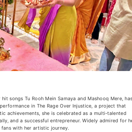
r hit songs Tu Rooh Mein Samaya and Mashooq Mere, ha
performance in The Rage Over Injustice, a project that
tic achievements, she is celebrated as a multi-talented
ally, and a successful entrepreneur. Widely admired for h
fans with her artistic journey.