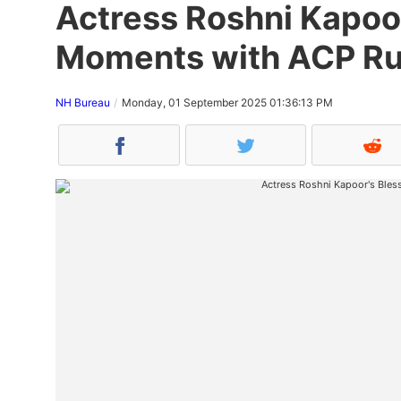
Actress Roshni Kapoo
Moments with ACP Ru
NH Bureau
Monday, 01 September 2025 01:36:13 PM