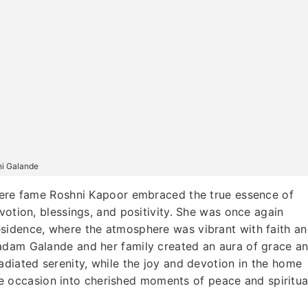
ni Galande
e fame Roshni Kapoor embraced the true essence of
votion, blessings, and positivity. She was once again
sidence, where the atmosphere was vibrant with faith a
adam Galande and her family created an aura of grace a
adiated serenity, while the joy and devotion in the home
 the occasion into cherished moments of peace and spiritua