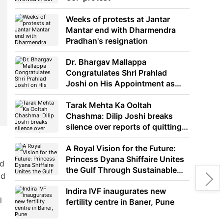
Weeks of protests at Jantar
Mantar end with Dharmendra
Pradhan's resignation
Dr. Bhargav Mallappa
Congratulates Shri Prahlad
Joshi on His Appointment as
Union Minister of Education
Tarak Mehta Ka Ooltah
Chashma: Dilip Joshi breaks
silence over reports of quitting
the show
A Royal Vision for the Future:
Princess Dyana Shiffaire Unites
nd
the Gulf Through Sustainable
nd
Energy
Indira IVF inaugurates new
l
fertility centre in Baner, Pune