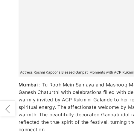
Actress Roshni Kapoor's Blessed Ganpati Moments with ACP Rukmi
Mumbai
:
Tu Rooh Mein Samaya and Mashooq Mer
Ganesh Chaturthi with celebrations filled with de
warmly invited by ACP Rukmini Galande to her re
spiritual energy. The affectionate welcome by M
warmth. The beautifully decorated Ganpati idol r
reflected the true spirit of the festival, turning
connection.