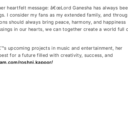
 her heartfelt message: â€œLord Ganesha has always bee
s. I consider my fans as my extended family, and throug
ations should always bring peace, harmony, and happiness
ssings in our hearts, we can together create a world full 
€™s upcoming projects in music and entertainment, her
est for a future filled with creativity, success, and
ram.com/roshni.kapoor/
lande