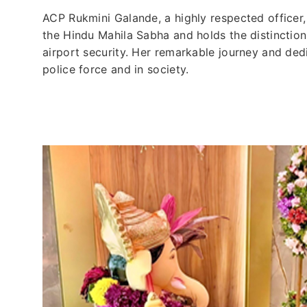
ACP Rukmini Galande, a highly respected officer
the Hindu Mahila Sabha and holds the distinction
airport security. Her remarkable journey and dedi
police force and in society.