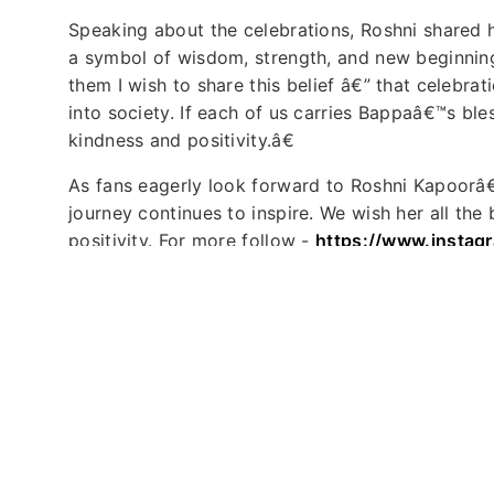
Speaking about the celebrations, Roshni shared
a symbol of wisdom, strength, and new beginning
them I wish to share this belief â€” that celebr
into society. If each of us carries Bappaâ€™s ble
kindness and positivity.â€
As fans eagerly look forward to Roshni Kapoorâ
journey continues to inspire. We wish her all the b
positivity. For more follow -
https://www.instag
Tags :
Roshini Kapoor
Ganpati
ACP Rukmini Ga
Published : 2025-09-01 13:35:06