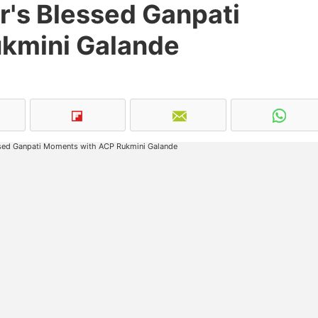
r's Blessed Ganpati
kmini Galande