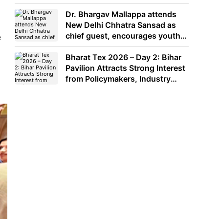
Dr. Bhargav Mallappa attends
New Delhi Chhatra Sansad as
chief guest, encourages youth
e
to lead with purpose
Bharat Tex 2026 – Day 2: Bihar
Pavilion Attracts Strong Interest
from Policymakers, Industry
Leaders and Investors