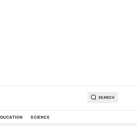
SEARCH
EDUCATION
SCIENCE