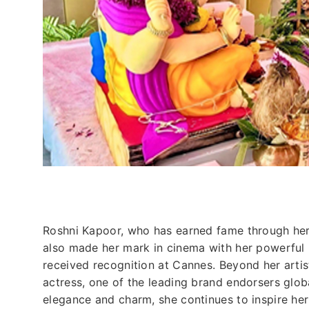
Roshni Kapoor, who has earned fame through he
also made her mark in cinema with her powerful 
received recognition at Cannes. Beyond her artis
actress, one of the leading brand endorsers glob
elegance and charm, she continues to inspire her 