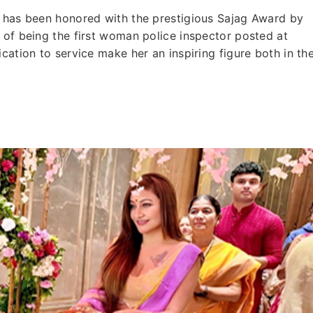
, has been honored with the prestigious Sajag Award by
 of being the first woman police inspector posted at
cation to service make her an inspiring figure both in th