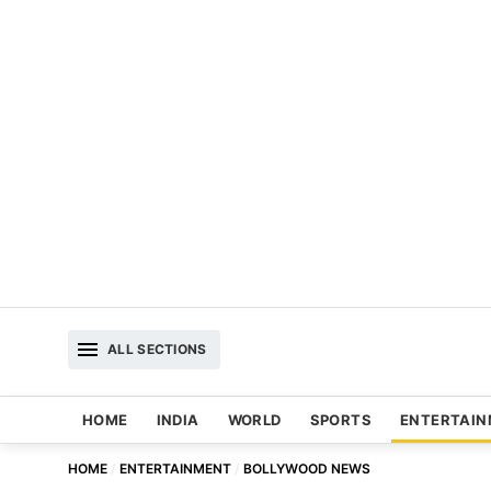
ALL SECTIONS
HOME
INDIA
WORLD
SPORTS
ENTERTAI
HOME
ENTERTAINMENT
BOLLYWOOD NEWS