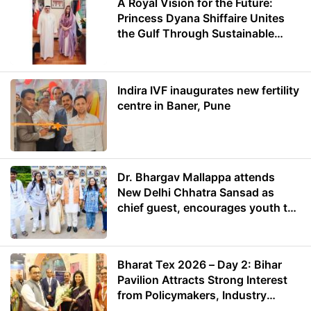
A Royal Vision for the Future:
Princess Dyana Shiffaire Unites
the Gulf Through Sustainable
Energy
Indira IVF inaugurates new fertility
centre in Baner, Pune
Dr. Bhargav Mallappa attends
New Delhi Chhatra Sansad as
chief guest, encourages youth to
lead with purpose
Bharat Tex 2026 – Day 2: Bihar
Pavilion Attracts Strong Interest
from Policymakers, Industry
Leaders and Investors