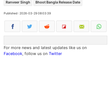
Ranveer Singh
Bhoot Bangla Release Date
Published : 2026-03-29 08:03:39
For more news and latest updates like us on
Facebook
, follow us on
Twitter