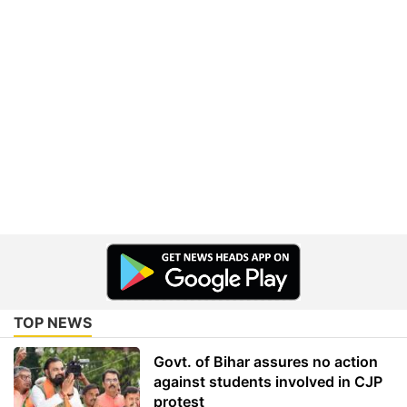
TOP NEWS
Govt. of Bihar assures no action
against students involved in CJP
protest