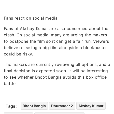
Fans react on social media
Fans of Akshay Kumar are also concerned about the
clash. On social media, many are urging the makers
to postpone the film so it can get a fair run. Viewers
believe releasing a big film alongside a blockbuster
could be risky.
The makers are currently reviewing all options, and a
final decision is expected soon. It will be interesting
to see whether Bhoot Bangla avoids this box office
battle.
Tags :
Bhoot Bangla
Dhurandar 2
Akshay Kumar