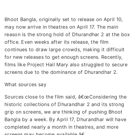
Bhoot Bangla, originally set to release on April 10,
may now arrive in theatres on April 17. The main
reason is the strong hold of Dhurandhar 2 at the box
office. Even weeks after its release, the film
continues to draw large crowds, making it difficult
for new releases to get enough screens. Recently,
films like Project Hail Mary also struggled to secure
screens due to the dominance of Dhurandhar 2.
What sources say
Sources close to the film said, â€œConsidering the
historic collections of Dhurandhar 2 and its strong
grip on screens, we are thinking of pushing Bhoot
Bangla by a week. By April 17, Dhurandhar will have
completed nearly a month in theatres, and more
screens may become available.â€