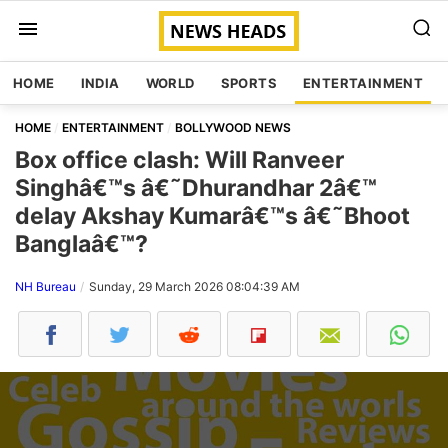
HOME
INDIA
WORLD
SPORTS
ENTERTAINMENT
HOME
ENTERTAINMENT
BOLLYWOOD NEWS
Box office clash: Will Ranveer
Singhâ€™s â€˜Dhurandhar 2â€™
delay Akshay Kumarâ€™s â€˜Bhoot
Banglaâ€™?
NH Bureau
Sunday, 29 March 2026 08:04:39 AM