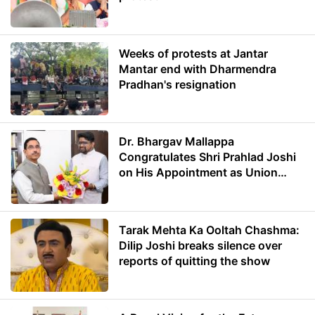
Weeks of protests at Jantar
Mantar end with Dharmendra
Pradhan's resignation
Dr. Bhargav Mallappa
Congratulates Shri Prahlad Joshi
on His Appointment as Union
Minister of Education
Tarak Mehta Ka Ooltah Chashma:
Dilip Joshi breaks silence over
reports of quitting the show