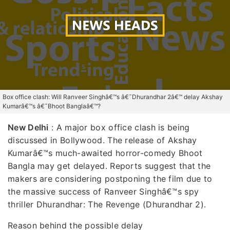
Box office clash: Will Ranveer Singhâ€™s â€˜Dhurandhar 2â€™ delay Akshay
Kumarâ€™s â€˜Bhoot Banglaâ€™?
New Delhi
: A major box office clash is being
discussed in Bollywood. The release of Akshay
Kumarâ€™s much-awaited horror-comedy Bhoot
Bangla may get delayed. Reports suggest that the
makers are considering postponing the film due to
the massive success of Ranveer Singhâ€™s spy
thriller Dhurandhar: The Revenge (Dhurandhar 2).
Reason behind the possible delay