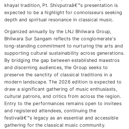
khayal tradition, Pt. Shivputraâ€™s presentation is
expected to be a highlight for connoisseurs seeking
depth and spiritual resonance in classical music.
Organized annually by the LNJ Bhilwara Group,
Bhilwara Sur Sangam reflects the conglomerate's
long-standing commitment to nurturing the arts and
supporting cultural sustainability across generations.
By bridging the gap between established maestros
and discerning audiences, the Group seeks to
preserve the sanctity of classical traditions in a
modern landscape. The 2026 edition is expected to
draw a significant gathering of music enthusiasts,
cultural patrons, and critics from across the region.
Entry to the performances remains open to invitees
and registered attendees, continuing the
festivalâ€™s legacy as an essential and accessible
gathering for the classical music community.