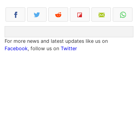
For more news and latest updates like us on
Facebook
, follow us on
Twitter