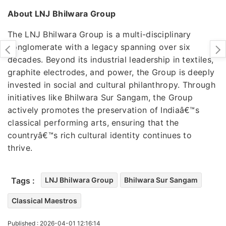
About LNJ Bhilwara Group
The LNJ Bhilwara Group is a multi-disciplinary
conglomerate with a legacy spanning over six
decades. Beyond its industrial leadership in textiles,
graphite electrodes, and power, the Group is deeply
invested in social and cultural philanthropy. Through
initiatives like Bhilwara Sur Sangam, the Group
actively promotes the preservation of Indiaâ€™s
classical performing arts, ensuring that the
countryâ€™s rich cultural identity continues to
thrive.
Tags :
LNJ Bhilwara Group
Bhilwara Sur Sangam
Classical Maestros
Published : 2026-04-01 12:16:14