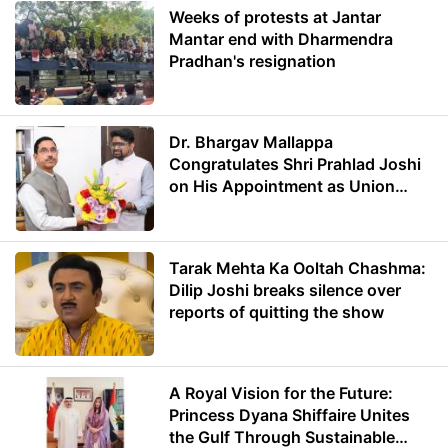
Weeks of protests at Jantar
Mantar end with Dharmendra
Pradhan's resignation
Dr. Bhargav Mallappa
Congratulates Shri Prahlad Joshi
on His Appointment as Union
Minister of Education
Tarak Mehta Ka Ooltah Chashma:
Dilip Joshi breaks silence over
reports of quitting the show
A Royal Vision for the Future:
Princess Dyana Shiffaire Unites
the Gulf Through Sustainable