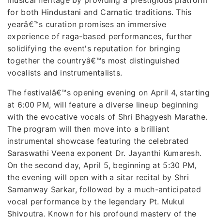
for both Hindustani and Carnatic traditions. This
yearâ€™s curation promises an immersive
experience of raga-based performances, further
solidifying the event's reputation for bringing
together the countryâ€™s most distinguished
vocalists and instrumentalists.
The festivalâ€™s opening evening on April 4, starting
at 6:00 PM, will feature a diverse lineup beginning
with the evocative vocals of Shri Bhagyesh Marathe.
The program will then move into a brilliant
instrumental showcase featuring the celebrated
Saraswathi Veena exponent Dr. Jayanthi Kumaresh.
On the second day, April 5, beginning at 5:30 PM,
the evening will open with a sitar recital by Shri
Samanway Sarkar, followed by a much-anticipated
vocal performance by the legendary Pt. Mukul
Shivputra. Known for his profound mastery of the