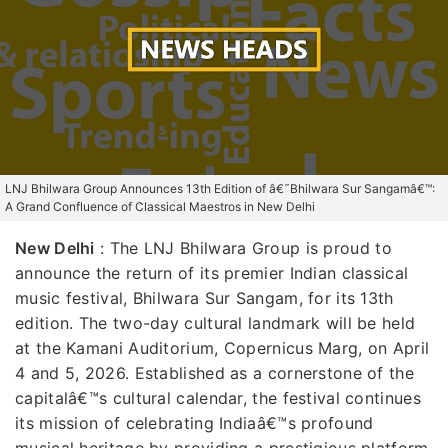
LNJ Bhilwara Group Announces 13th Edition of â€˜Bhilwara Sur Sangamâ€™:
A Grand Confluence of Classical Maestros in New Delhi
New Delhi
:
The LNJ Bhilwara Group is proud to
announce the return of its premier Indian classical
music festival, Bhilwara Sur Sangam, for its 13th
edition. The two-day cultural landmark will be held
at the Kamani Auditorium, Copernicus Marg, on April
4 and 5, 2026. Established as a cornerstone of the
capitalâ€™s cultural calendar, the festival continues
its mission of celebrating Indiaâ€™s profound
musical heritage by providing a prestigious platform