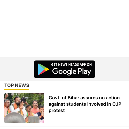
TOP NEWS
Govt. of Bihar assures no action
against students involved in CJP
protest