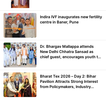
Energy
Indira IVF inaugurates new fertility
centre in Baner, Pune
Dr. Bhargav Mallappa attends
New Delhi Chhatra Sansad as
chief guest, encourages youth to
lead with purpose
Bharat Tex 2026 – Day 2: Bihar
Pavilion Attracts Strong Interest
from Policymakers, Industry
Leaders and Investors