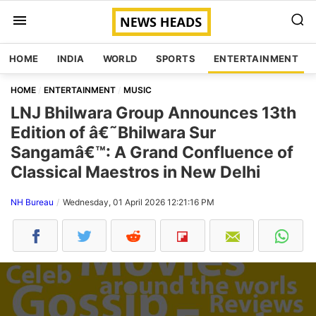
HOME
INDIA
WORLD
SPORTS
ENTERTAINMENT
HOME
ENTERTAINMENT
MUSIC
LNJ Bhilwara Group Announces 13th
Edition of â€˜Bhilwara Sur
Sangamâ€™: A Grand Confluence of
Classical Maestros in New Delhi
NH Bureau
Wednesday, 01 April 2026 12:21:16 PM