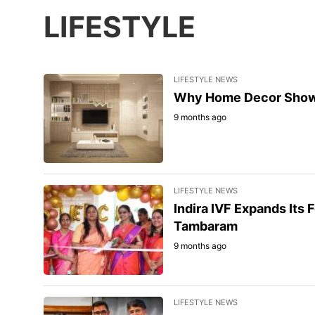
LIFESTYLE
LIFESTYLE NEWS
Why Home Decor Showpi
9 months ago
LIFESTYLE NEWS
Indira IVF Expands Its F
Tambaram
9 months ago
LIFESTYLE NEWS