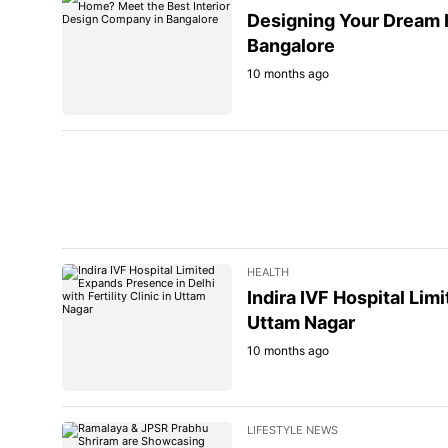
Designing Your Dream 
Bangalore
10 months ago
HEALTH
Indira IVF Hospital Limi
Uttam Nagar
10 months ago
LIFESTYLE NEWS