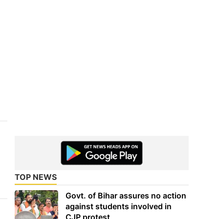
TOP NEWS
Govt. of Bihar assures no action
against students involved in
CJP protest