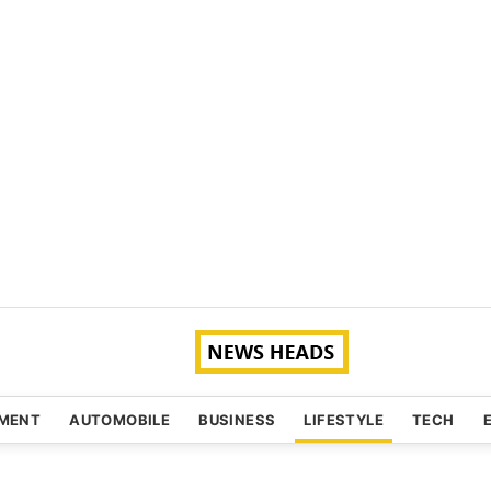
NMENT
AUTOMOBILE
BUSINESS
LIFESTYLE
TECH