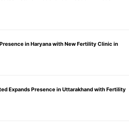
Presence in Haryana with New Fertility Clinic in
ited Expands Presence in Uttarakhand with Fertility