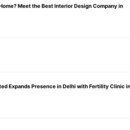
Home? Meet the Best Interior Design Company in
ted Expands Presence in Delhi with Fertility Clinic i