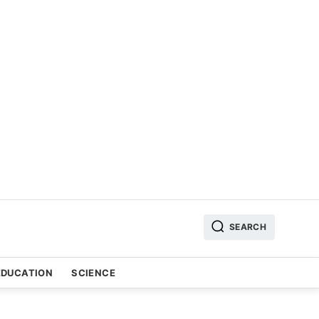
SEARCH
EDUCATION
SCIENCE