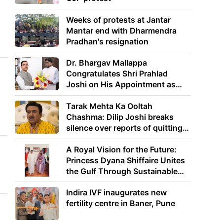
Weeks of protests at Jantar
Mantar end with Dharmendra
Pradhan's resignation
Dr. Bhargav Mallappa
Congratulates Shri Prahlad
Joshi on His Appointment as
Union Minister of Education
Tarak Mehta Ka Ooltah
Chashma: Dilip Joshi breaks
silence over reports of quitting
the show
A Royal Vision for the Future:
Princess Dyana Shiffaire Unites
the Gulf Through Sustainable
Energy
Indira IVF inaugurates new
fertility centre in Baner, Pune