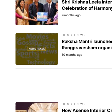
Shri Krishna Leela Int
Celebration of Harmony
9 months ago
LIFESTYLE NEWS
Raksha Mantri launche
Rangpravesham organis
10 months ago
LIFESTYLE NEWS
How Asense Interior C