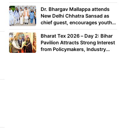
Dr. Bhargav Mallappa attends
New Delhi Chhatra Sansad as
chief guest, encourages youth
to lead with purpose
Bharat Tex 2026 – Day 2: Bihar
Pavilion Attracts Strong Interest
from Policymakers, Industry
Leaders and Investors