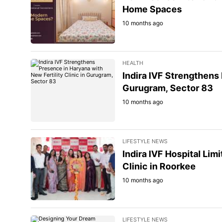
Home Spaces
10 months ago
HEALTH
Indira IVF Strengthens 
Gurugram, Sector 83
10 months ago
LIFESTYLE NEWS
Indira IVF Hospital Lim
Clinic in Roorkee
10 months ago
LIFESTYLE NEWS