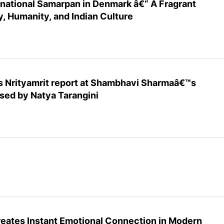
ernational Samarpan in Denmark â€“ A Fragrant
, Humanity, and Indian Culture
s Nrityamrit report at Shambhavi Sharmaâ€™s
ed by Natya Tarangini
reates Instant Emotional Connection in Modern