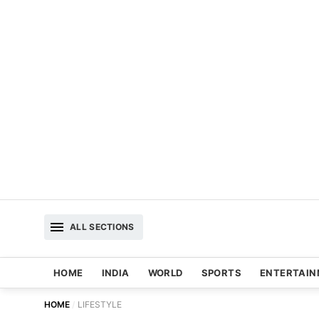
ALL SECTIONS
HOME
INDIA
WORLD
SPORTS
ENTERTAI
HOME
LIFESTYLE