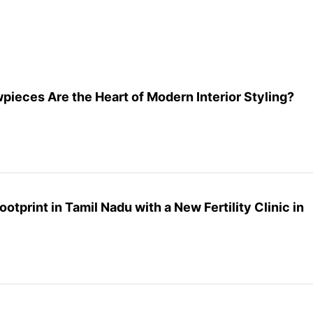
eces Are the Heart of Modern Interior Styling?
ootprint in Tamil Nadu with a New Fertility Clinic in