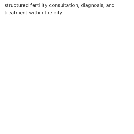
structured fertility consultation, diagnosis, and
treatment within the city.