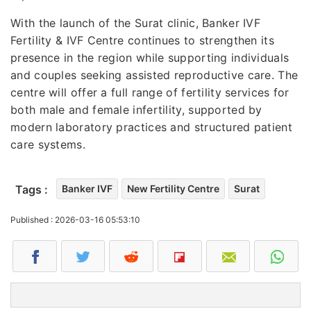
With the launch of the Surat clinic, Banker IVF
Fertility & IVF Centre continues to strengthen its
presence in the region while supporting individuals
and couples seeking assisted reproductive care. The
centre will offer a full range of fertility services for
both male and female infertility, supported by
modern laboratory practices and structured patient
care systems.
Tags :
Banker IVF
New Fertility Centre
Surat
Published : 2026-03-16 05:53:10