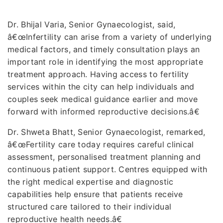
Dr. Bhijal Varia, Senior Gynaecologist, said,
â€œInfertility can arise from a variety of underlying
medical factors, and timely consultation plays an
important role in identifying the most appropriate
treatment approach. Having access to fertility
services within the city can help individuals and
couples seek medical guidance earlier and move
forward with informed reproductive decisions.â€
Dr. Shweta Bhatt, Senior Gynaecologist, remarked,
â€œFertility care today requires careful clinical
assessment, personalised treatment planning and
continuous patient support. Centres equipped with
the right medical expertise and diagnostic
capabilities help ensure that patients receive
structured care tailored to their individual
reproductive health needs.â€