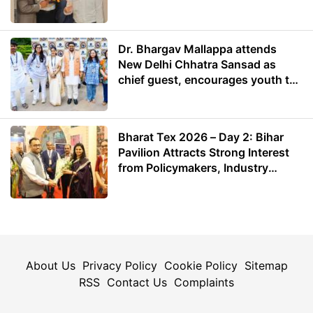
Dr. Bhargav Mallappa attends
New Delhi Chhatra Sansad as
chief guest, encourages youth to
lead with purpose
Bharat Tex 2026 – Day 2: Bihar
Pavilion Attracts Strong Interest
from Policymakers, Industry
Leaders and Investors
About Us
Privacy Policy
Cookie Policy
Sitemap
RSS
Contact Us
Complaints