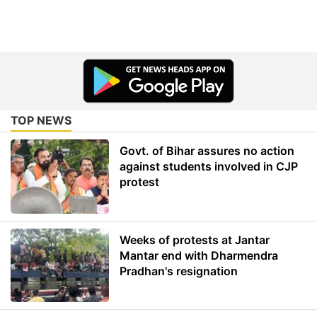
TOP NEWS
Govt. of Bihar assures no action
against students involved in CJP
protest
Weeks of protests at Jantar
Mantar end with Dharmendra
Pradhan's resignation