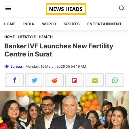
HOME
INDIA
WORLD
SPORTS
ENTERTAINMENT
HOME
LIFESTYLE
HEALTH
Banker IVF Launches New Fertility
Centre in Surat
NH Bureau
Monday, 16 March 2026 05:54:19 AM