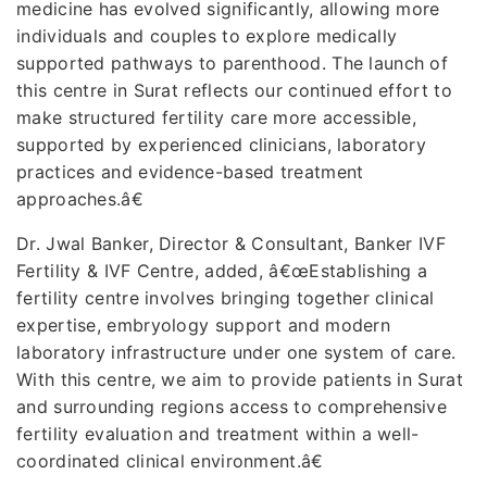
medicine has evolved significantly, allowing more
individuals and couples to explore medically
supported pathways to parenthood. The launch of
this centre in Surat reflects our continued effort to
make structured fertility care more accessible,
supported by experienced clinicians, laboratory
practices and evidence-based treatment
approaches.â€
Dr. Jwal Banker, Director & Consultant, Banker IVF
Fertility & IVF Centre, added, â€œEstablishing a
fertility centre involves bringing together clinical
expertise, embryology support and modern
laboratory infrastructure under one system of care.
With this centre, we aim to provide patients in Surat
and surrounding regions access to comprehensive
fertility evaluation and treatment within a well-
coordinated clinical environment.â€