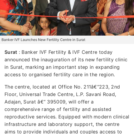
Banker IVF Launches New Fertility Centre in Surat
Surat
: Banker IVF Fertility & IVF Centre today
announced the inauguration of its new fertility clinic
in Surat, marking an important step in expanding
access to organised fertility care in the region.
The centre, located at Office No. 211â€“223, 2nd
Floor, Universal Trade Centre, L.P. Savani Road,
Adajan, Surat â€“ 395009, will offer a
comprehensive range of fertility and assisted
reproductive services. Equipped with modern clinical
infrastructure and laboratory support, the centre
aims to provide individuals and couples access to