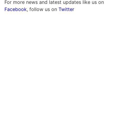
For more news and latest updates like us on
Facebook
, follow us on
Twitter