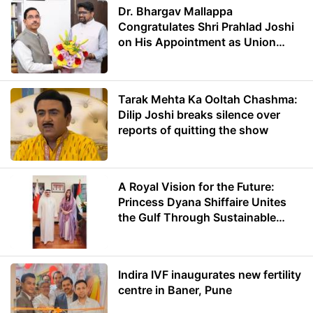
Dr. Bhargav Mallappa
Congratulates Shri Prahlad Joshi
on His Appointment as Union
Minister of Education
Tarak Mehta Ka Ooltah Chashma:
Dilip Joshi breaks silence over
reports of quitting the show
A Royal Vision for the Future:
Princess Dyana Shiffaire Unites
the Gulf Through Sustainable
Energy
Indira IVF inaugurates new fertility
centre in Baner, Pune