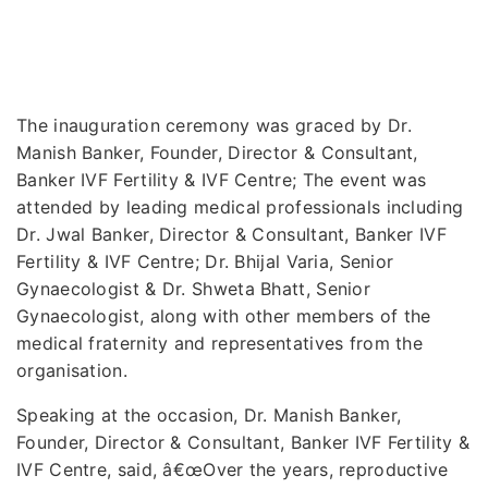
The inauguration ceremony was graced by Dr.
Manish Banker, Founder, Director & Consultant,
Banker IVF Fertility & IVF Centre; The event was
attended by leading medical professionals including
Dr. Jwal Banker, Director & Consultant, Banker IVF
Fertility & IVF Centre; Dr. Bhijal Varia, Senior
Gynaecologist & Dr. Shweta Bhatt, Senior
Gynaecologist, along with other members of the
medical fraternity and representatives from the
organisation.
Speaking at the occasion, Dr. Manish Banker,
Founder, Director & Consultant, Banker IVF Fertility &
IVF Centre, said, â€œOver the years, reproductive