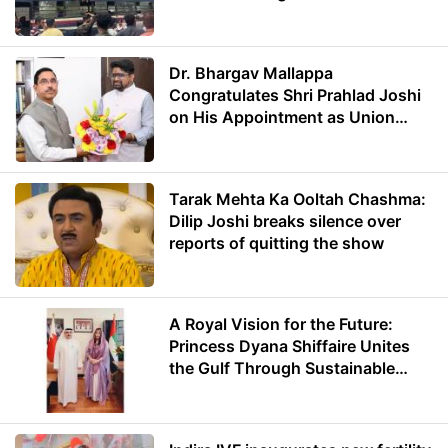
Dr. Bhargav Mallappa
Congratulates Shri Prahlad Joshi
on His Appointment as Union
Minister of Education
Tarak Mehta Ka Ooltah Chashma:
Dilip Joshi breaks silence over
reports of quitting the show
A Royal Vision for the Future:
Princess Dyana Shiffaire Unites
the Gulf Through Sustainable
Energy