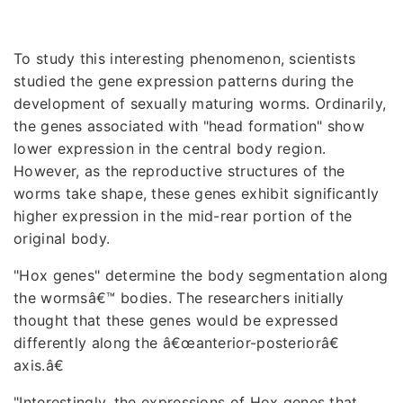
To study this interesting phenomenon, scientists
studied the gene expression patterns during the
development of sexually maturing worms. Ordinarily,
the genes associated with "head formation" show
lower expression in the central body region.
However, as the reproductive structures of the
worms take shape, these genes exhibit significantly
higher expression in the mid-rear portion of the
original body.
"Hox genes" determine the body segmentation along
the wormsâ€™ bodies. The researchers initially
thought that these genes would be expressed
differently along the â€œanterior-posteriorâ€
axis.â€
"Interestingly, the expressions of Hox genes that