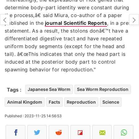
determine body-part identity were constant during
the process,â€ said Miura, co-author of a paper
published in the
journal Scientific Reports
, in a press
statement. As a result, the stolons donâ€™t have a
differentiated digestive tract and have repeated
uniform body segments (except for the head and
tail). â€œThis indicates that only the head part is
induced at the posterior body part to control
spawning behavior for reproduction."
Tags :
Japanese Sea Worm
Sea Worm Reproduction
Animal Kingdom
Facts
Reproduction
Science
Published : 2023-11-25 14:56:53