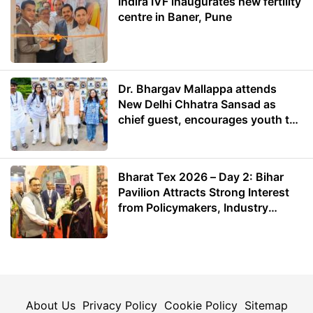
Indira IVF inaugurates new fertility
centre in Baner, Pune
Dr. Bhargav Mallappa attends
New Delhi Chhatra Sansad as
chief guest, encourages youth to
lead with purpose
Bharat Tex 2026 – Day 2: Bihar
Pavilion Attracts Strong Interest
from Policymakers, Industry
Leaders and Investors
About Us
Privacy Policy
Cookie Policy
Sitemap