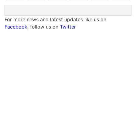
For more news and latest updates like us on
Facebook
, follow us on
Twitter