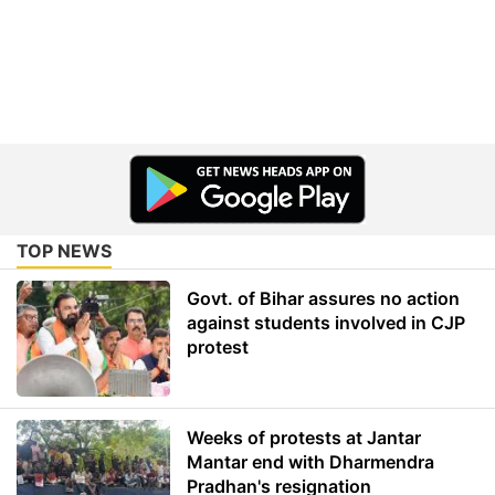
TOP NEWS
Govt. of Bihar assures no action
against students involved in CJP
protest
Weeks of protests at Jantar
Mantar end with Dharmendra
Pradhan's resignation