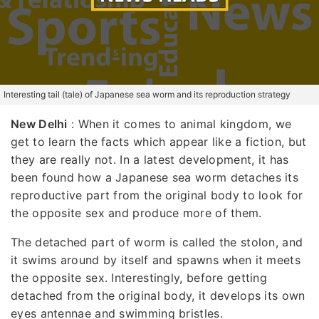
Interesting tail (tale) of Japanese sea worm and its reproduction strategy
New Delhi
: When it comes to animal kingdom, we
get to learn the facts which appear like a fiction, but
they are really not. In a latest development, it has
been found how a Japanese sea worm detaches its
reproductive part from the original body to look for
the opposite sex and produce more of them.
The detached part of worm is called the stolon, and
it swims around by itself and spawns when it meets
the opposite sex. Interestingly, before getting
detached from the original body, it develops its own
eyes antennae and swimming bristles.