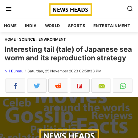
HOME
INDIA
WORLD
SPORTS
ENTERTAINMENT
HOME
SCIENCE
ENVIRONMENT
Interesting tail (tale) of Japanese sea
worm and its reproduction strategy
NH Bureau
Saturday, 25 November 2023 02:58:33 PM