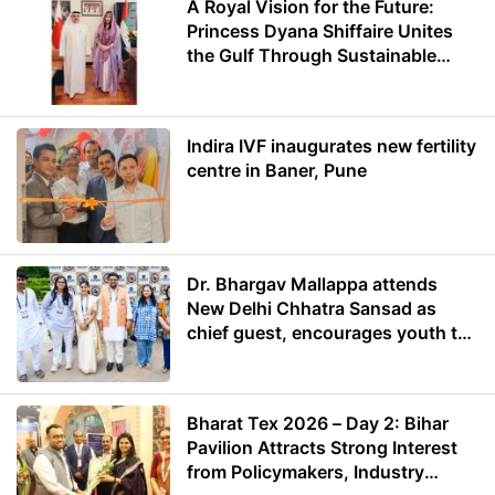
A Royal Vision for the Future:
Princess Dyana Shiffaire Unites
the Gulf Through Sustainable
Energy
Indira IVF inaugurates new fertility
centre in Baner, Pune
Dr. Bhargav Mallappa attends
New Delhi Chhatra Sansad as
chief guest, encourages youth to
lead with purpose
Bharat Tex 2026 – Day 2: Bihar
Pavilion Attracts Strong Interest
from Policymakers, Industry