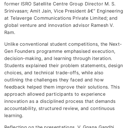
former ISRO Satellite Centre Group Director M. S.
Srinivasan; Amit Jain, Vice President â€“ Engineering
at Telaverge Communications Private Limited; and
global venture and innovation advisor Ramesh V.
Ram.
Unlike conventional student competitions, the Next-
Gen Founders programme emphasised execution,
decision-making, and learning through iteration.
Students explained their problem statements, design
choices, and technical trade-offs, while also
outlining the challenges they faced and how
feedback helped them improve their solutions. This
approach allowed participants to experience
innovation as a disciplined process that demands
accountability, structured review, and continuous
learning.
Reflecting on the presentations, V. Gnana Gandhi