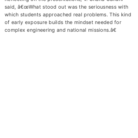
said, â€œWhat stood out was the seriousness with
which students approached real problems. This kind
of early exposure builds the mindset needed for
complex engineering and national missions.â€