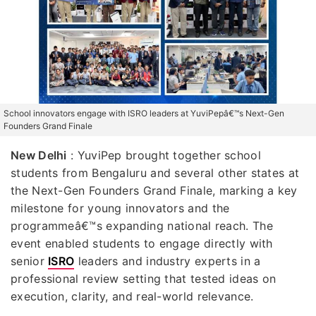
School innovators engage with ISRO leaders at YuviPepâ€™s Next-Gen
Founders Grand Finale
New Delhi
: YuviPep brought together school
students from Bengaluru and several other states at
the Next-Gen Founders Grand Finale, marking a key
milestone for young innovators and the
programmeâ€™s expanding national reach. The
event enabled students to engage directly with
senior
ISRO
leaders and industry experts in a
professional review setting that tested ideas on
execution, clarity, and real-world relevance.