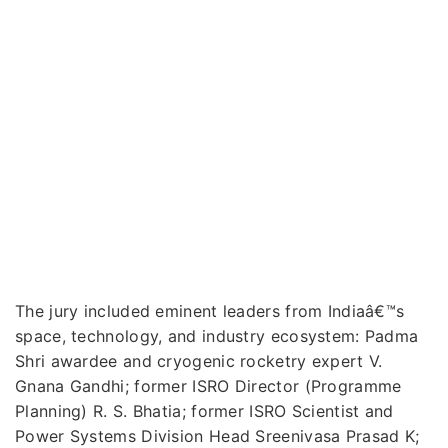
The jury included eminent leaders from Indiaâ€™s
space, technology, and industry ecosystem: Padma
Shri awardee and cryogenic rocketry expert V.
Gnana Gandhi; former ISRO Director (Programme
Planning) R. S. Bhatia; former ISRO Scientist and
Power Systems Division Head Sreenivasa Prasad K;