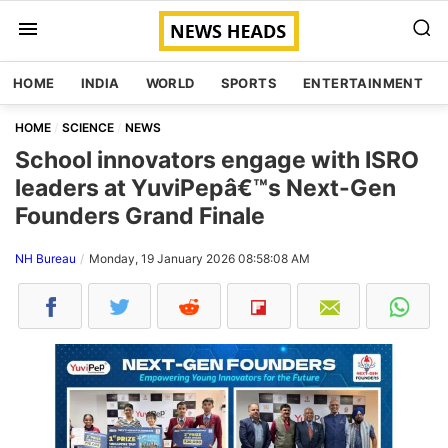
HOME
INDIA
WORLD
SPORTS
ENTERTAINMENT
HOME
SCIENCE
NEWS
School innovators engage with ISRO
leaders at YuviPepâ€™s Next-Gen
Founders Grand Finale
NH Bureau
Monday, 19 January 2026 08:58:08 AM