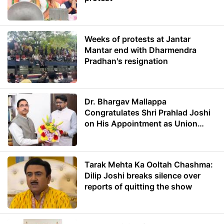
Weeks of protests at Jantar
Mantar end with Dharmendra
Pradhan's resignation
Dr. Bhargav Mallappa
Congratulates Shri Prahlad Joshi
on His Appointment as Union
Minister of Education
Tarak Mehta Ka Ooltah Chashma:
Dilip Joshi breaks silence over
reports of quitting the show