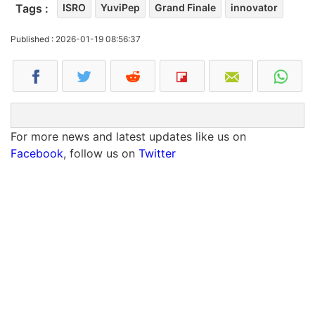
Tags :
ISRO
YuviPep
Grand Finale
innovator
Published : 2026-01-19 08:56:37
For more news and latest updates like us on
Facebook
, follow us on
Twitter