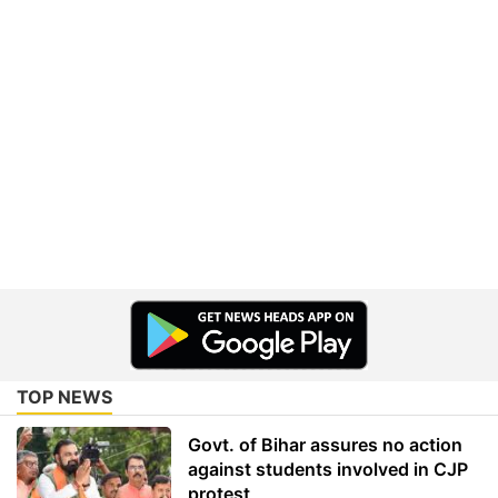
TOP NEWS
Govt. of Bihar assures no action
against students involved in CJP
protest