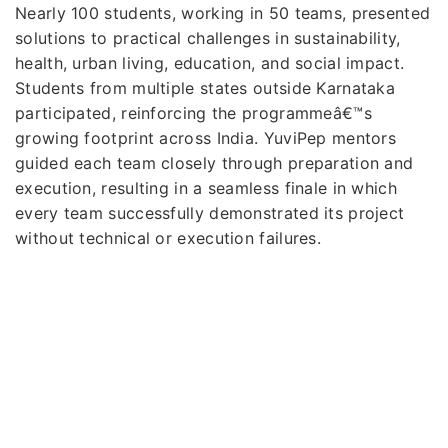
Nearly 100 students, working in 50 teams, presented
solutions to practical challenges in sustainability,
health, urban living, education, and social impact.
Students from multiple states outside Karnataka
participated, reinforcing the programmeâ€™s
growing footprint across India. YuviPep mentors
guided each team closely through preparation and
execution, resulting in a seamless finale in which
every team successfully demonstrated its project
without technical or execution failures.