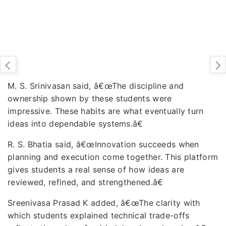
M. S. Srinivasan said, â€œThe discipline and
ownership shown by these students were
impressive. These habits are what eventually turn
ideas into dependable systems.â€
R. S. Bhatia said, â€œInnovation succeeds when
planning and execution come together. This platform
gives students a real sense of how ideas are
reviewed, refined, and strengthened.â€
Sreenivasa Prasad K added, â€œThe clarity with
which students explained technical trade-offs