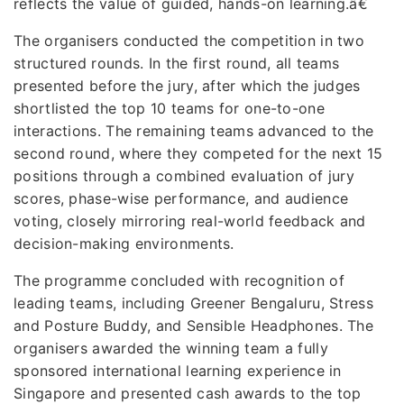
reflects the value of guided, hands-on learning.â€
The organisers conducted the competition in two
structured rounds. In the first round, all teams
presented before the jury, after which the judges
shortlisted the top 10 teams for one-to-one
interactions. The remaining teams advanced to the
second round, where they competed for the next 15
positions through a combined evaluation of jury
scores, phase-wise performance, and audience
voting, closely mirroring real-world feedback and
decision-making environments.
The programme concluded with recognition of
leading teams, including Greener Bengaluru, Stress
and Posture Buddy, and Sensible Headphones. The
organisers awarded the winning team a fully
sponsored international learning experience in
Singapore and presented cash awards to the top