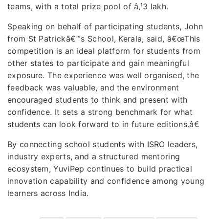
teams, with a total prize pool of â‚¹3 lakh.
Speaking on behalf of participating students, John
from St Patrickâ€™s School, Kerala, said, â€œThis
competition is an ideal platform for students from
other states to participate and gain meaningful
exposure. The experience was well organised, the
feedback was valuable, and the environment
encouraged students to think and present with
confidence. It sets a strong benchmark for what
students can look forward to in future editions.â€
By connecting school students with ISRO leaders,
industry experts, and a structured mentoring
ecosystem, YuviPep continues to build practical
innovation capability and confidence among young
learners across India.