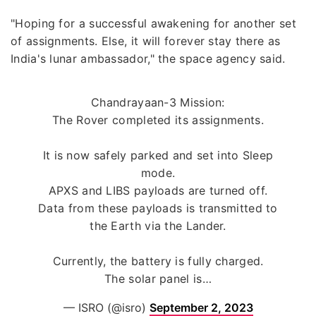
"Hoping for a successful awakening for another set
of assignments. Else, it will forever stay there as
India's lunar ambassador," the space agency said.
Chandrayaan-3 Mission:
The Rover completed its assignments.
It is now safely parked and set into Sleep
mode.
APXS and LIBS payloads are turned off.
Data from these payloads is transmitted to
the Earth via the Lander.
Currently, the battery is fully charged.
The solar panel is…
— ISRO (@isro)
September 2, 2023