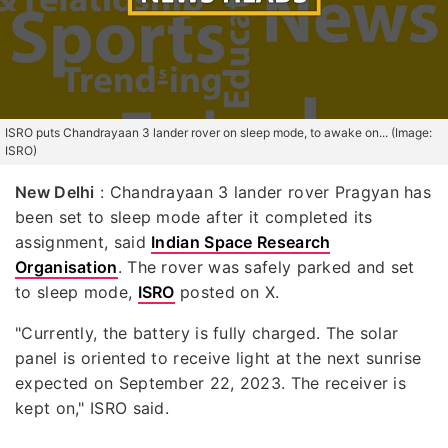
ISRO puts Chandrayaan 3 lander rover on sleep mode, to awake on... (Image:
ISRO)
New Delhi
: Chandrayaan 3 lander rover Pragyan has
been set to sleep mode after it completed its
assignment, said
Indian Space Research
Organisation
. The rover was safely parked and set
to sleep mode,
ISRO
posted on X.
"Currently, the battery is fully charged. The solar
panel is oriented to receive light at the next sunrise
expected on September 22, 2023. The receiver is
kept on," ISRO said.