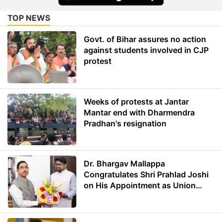
TOP NEWS
Govt. of Bihar assures no action
against students involved in CJP
protest
Weeks of protests at Jantar
Mantar end with Dharmendra
Pradhan's resignation
Dr. Bhargav Mallappa
Congratulates Shri Prahlad Joshi
on His Appointment as Union
Minister of Education