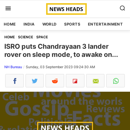
HOME
INDIA
WORLD
SPORTS
ENTERTAINMENT
HOME
SCIENCE
SPACE
ISRO puts Chandrayaan 3 lander
rover on sleep mode, to awake on...
NH Bureau
Sunday, 03 September 2023 09:24:30 AM