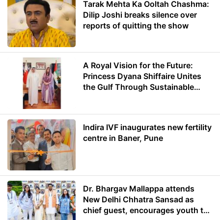
Tarak Mehta Ka Ooltah Chashma:
Dilip Joshi breaks silence over
reports of quitting the show
A Royal Vision for the Future:
Princess Dyana Shiffaire Unites
the Gulf Through Sustainable
Energy
Indira IVF inaugurates new fertility
centre in Baner, Pune
Dr. Bhargav Mallappa attends
New Delhi Chhatra Sansad as
chief guest, encourages youth to