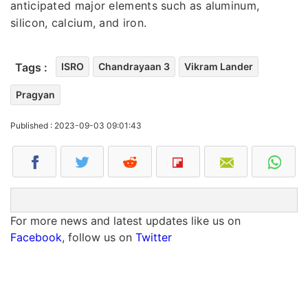
anticipated major elements such as aluminum,
silicon, calcium, and iron.
Tags :
ISRO
Chandrayaan 3
Vikram Lander
Pragyan
Published : 2023-09-03 09:01:43
For more news and latest updates like us on
Facebook
, follow us on
Twitter