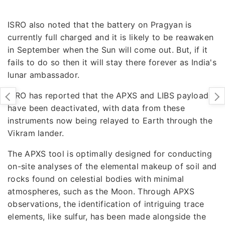
ISRO also noted that the battery on Pragyan is
currently full charged and it is likely to be reawaken
in September when the Sun will come out. But, if it
fails to do so then it will stay there forever as India's
lunar ambassador.
ISRO has reported that the APXS and LIBS payloads
have been deactivated, with data from these
instruments now being relayed to Earth through the
Vikram lander.
The APXS tool is optimally designed for conducting
on-site analyses of the elemental makeup of soil and
rocks found on celestial bodies with minimal
atmospheres, such as the Moon. Through APXS
observations, the identification of intriguing trace
elements, like sulfur, has been made alongside the