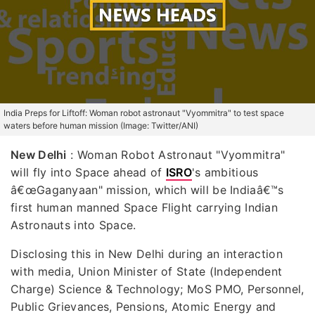
India Preps for Liftoff: Woman robot astronaut "Vyommitra" to test space
waters before human mission (Image: Twitter/ANI)
New Delhi
:
Woman Robot Astronaut "Vyommitra"
will fly into Space ahead of
ISRO
's ambitious
â€œGaganyaan" mission, which will be Indiaâ€™s
first human manned Space Flight carrying Indian
Astronauts into Space.
Disclosing this in New Delhi during an interaction
with media, Union Minister of State (Independent
Charge) Science & Technology; MoS PMO, Personnel,
Public Grievances, Pensions, Atomic Energy and