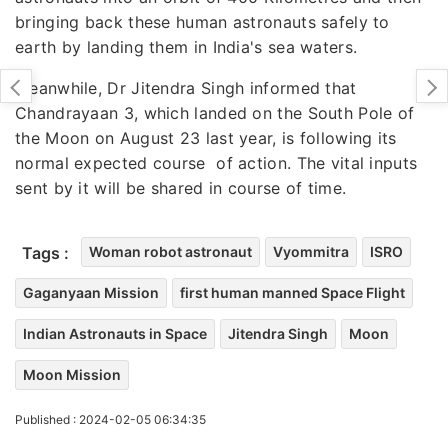
bringing back these human astronauts safely to
earth by landing them in India's sea waters.
Meanwhile, Dr Jitendra Singh informed that
Chandrayaan 3, which landed on the South Pole of
the Moon on August 23 last year, is following its
normal expected course of action. The vital inputs
sent by it will be shared in course of time.
Tags :
Woman robot astronaut
Vyommitra
ISRO
Gaganyaan Mission
first human manned Space Flight
Indian Astronauts in Space
Jitendra Singh
Moon
Moon Mission
Published : 2024-02-05 06:34:35