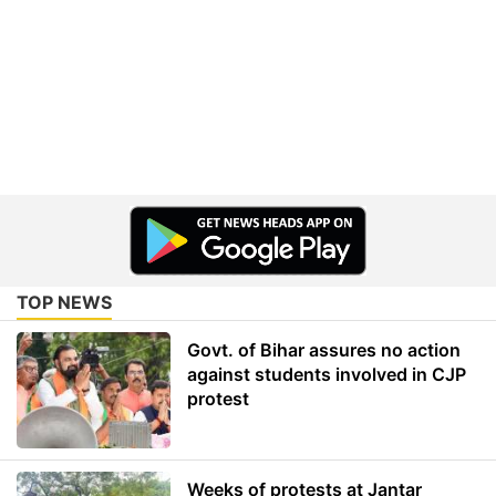
TOP NEWS
Govt. of Bihar assures no action
against students involved in CJP
protest
Weeks of protests at Jantar