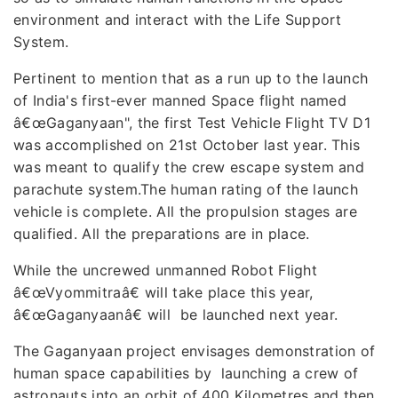
environment and interact with the Life Support
System.
Pertinent to mention that as a run up to the launch
of India's first-ever manned Space flight named
â€œGaganyaan", the first Test Vehicle Flight TV D1
was accomplished on 21st October last year. This
was meant to qualify the crew escape system and
parachute system.The human rating of the launch
vehicle is complete. All the propulsion stages are
qualified. All the preparations are in place.
While the uncrewed unmanned Robot Flight
â€œVyommitraâ€ will take place this year,
â€œGaganyaanâ€ will be launched next year.
The Gaganyaan project envisages demonstration of
human space capabilities by launching a crew of
astronauts into an orbit of 400 Kilometres and then