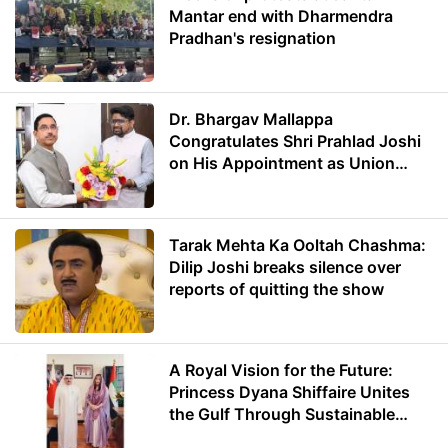
Mantar end with Dharmendra
Pradhan's resignation
Dr. Bhargav Mallappa
Congratulates Shri Prahlad Joshi
on His Appointment as Union
Minister of Education
Tarak Mehta Ka Ooltah Chashma:
Dilip Joshi breaks silence over
reports of quitting the show
A Royal Vision for the Future:
Princess Dyana Shiffaire Unites
the Gulf Through Sustainable
Energy