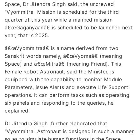
Space, Dr Jitendra Singh said, the uncrewed
"Vyommitra" Mission is scheduled for the third
quarter of this year while a manned mission
â€œGaganyaanâ€ is scheduled to be launched next
year, that is 2025.
â€œVyommitraâ€ is a name derived from two
Sanskrit words namely, â€œVyomaâ€ (meaning
Space) and â€œMitraâ€ (meaning Friend). This
Female Robot Astronaut, said the Minister, is
equipped with the capability to monitor Module
Parameters, issue Alerts and execute Life Support
operations. It can perform tasks such as operating
six panels and responding to the queries, he
explained.
Dr Jitendra Singh further elaborated that
"Vyommitra" Astronaut is designed in such a manner
so as to simulate human functions in the Space