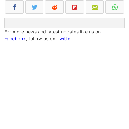
For more news and latest updates like us on
Facebook
, follow us on
Twitter