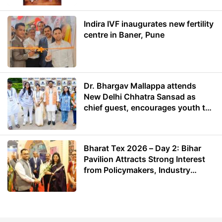
Indira IVF inaugurates new fertility
centre in Baner, Pune
Dr. Bhargav Mallappa attends
New Delhi Chhatra Sansad as
chief guest, encourages youth to
lead with purpose
Bharat Tex 2026 – Day 2: Bihar
Pavilion Attracts Strong Interest
from Policymakers, Industry
Leaders and Investors