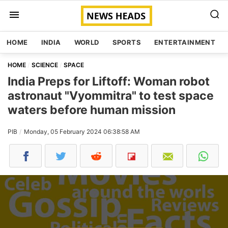
HOME
INDIA
WORLD
SPORTS
ENTERTAINMENT
HOME
SCIENCE
SPACE
India Preps for Liftoff: Woman robot
astronaut "Vyommitra" to test space
waters before human mission
PIB
Monday, 05 February 2024 06:38:58 AM