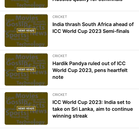
CRICKET
India thrash South Africa ahead of
ICC World Cup 2023 Semi-finals
CRICKET
Hardik Pandya ruled out of ICC
World Cup 2023, pens heartfelt
note
CRICKET
ICC World Cup 2023: India set to
take on Sri Lanka, aim to continue
winning streak