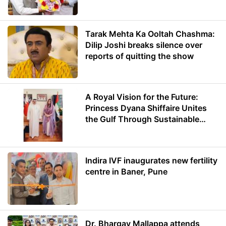
Minister of Education
Tarak Mehta Ka Ooltah Chashma:
Dilip Joshi breaks silence over
reports of quitting the show
A Royal Vision for the Future:
Princess Dyana Shiffaire Unites
the Gulf Through Sustainable
Energy
Indira IVF inaugurates new fertility
centre in Baner, Pune
Dr. Bhargav Mallappa attends