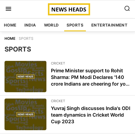
HOME
INDIA
WORLD
SPORTS
ENTERTAINMENT
HOME
SPORTS
SPORTS
CRICKET
Prime Minister support to Rohit
Sharma: PM Modi Declares '140
crore Indians are cheering for you'
for World cup final
CRICKET
Yuvraj Singh discusses India's ODI
team dynamics in Cricket World
Cup 2023