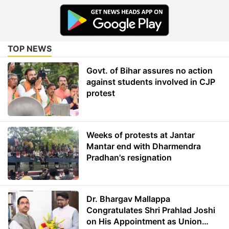
TOP NEWS
Govt. of Bihar assures no action
against students involved in CJP
protest
Weeks of protests at Jantar
Mantar end with Dharmendra
Pradhan's resignation
Dr. Bhargav Mallappa
Congratulates Shri Prahlad Joshi
on His Appointment as Union