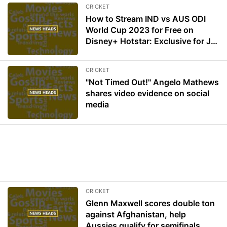
CRICKET
How to Stream IND vs AUS ODI
World Cup 2023 for Free on
Disney+ Hotstar: Exclusive for Jio
User
CRICKET
"Not Timed Out!" Angelo Mathews
shares video evidence on social
media
CRICKET
Glenn Maxwell scores double ton
against Afghanistan, help
Aussies qualify for semifinals