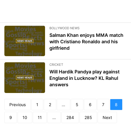
BOLLYWOOD NEWS
Salman Khan enjoys MMA match
with Cristiano Ronaldo and his
girlfriend
CRICKET
Will Hardik Pandya play against
England in Lucknow? KL Rahul
answers
Previous
1
2
...
5
6
7
8
9
10
11
...
284
285
Next