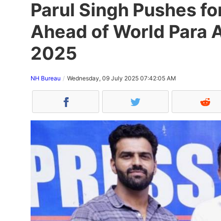
Parul Singh Pushes f
Ahead of World Para 
2025
NH Bureau
Wednesday, 09 July 2025 07:42:05 AM