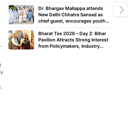
Dr. Bhargav Mallappa attends
New Delhi Chhatra Sansad as
chief guest, encourages youth
to lead with purpose
Bharat Tex 2026 – Day 2: Bihar
Pavilion Attracts Strong Interest
-
from Policymakers, Industry
Leaders and Investors
t
ly
,