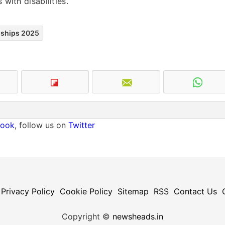
 with disabilities.
nships 2025
book
, follow us on
Twitter
Privacy Policy
Cookie Policy
Sitemap
RSS
Contact Us
Copyright ©
newsheads.in