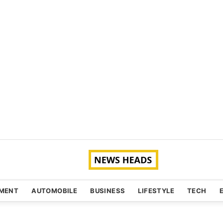
NMENT
AUTOMOBILE
BUSINESS
LIFESTYLE
TECH