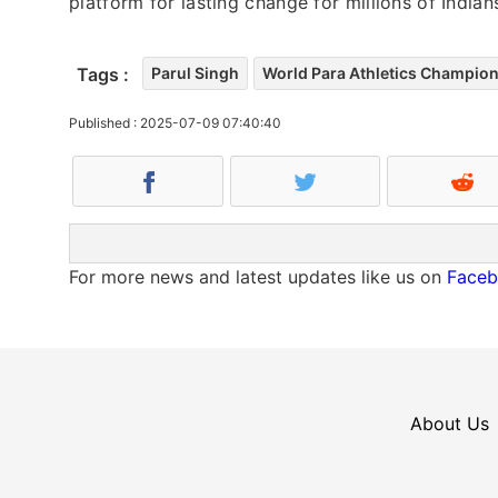
platform for lasting change for millions of Indians
Tags :
Parul Singh
World Para Athletics Champio
Published : 2025-07-09 07:40:40
For more news and latest updates like us on
Face
About Us