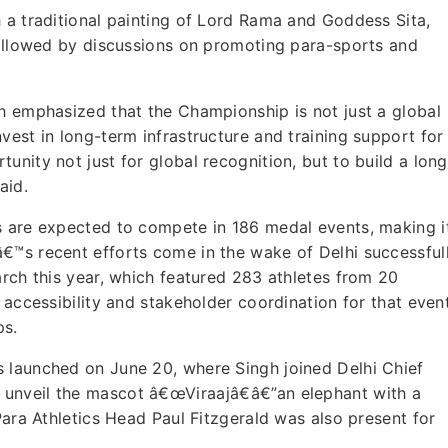
 a traditional painting of Lord Rama and Goddess Sita,
followed by discussions on promoting para-sports and
h emphasized that the Championship is not just a global
vest in long-term infrastructure and training support for
nity not just for global recognition, but to build a long
aid.
s are expected to compete in 186 medal events, making i
€™s recent efforts come in the wake of Delhi successful
arch this year, which featured 283 athletes from 20
 accessibility and stakeholder coordination for that event
ps.
 launched on June 20, where Singh joined Delhi Chief
unveil the mascot â€œViraajâ€â€”an elephant with a
Para Athletics Head Paul Fitzgerald was also present for