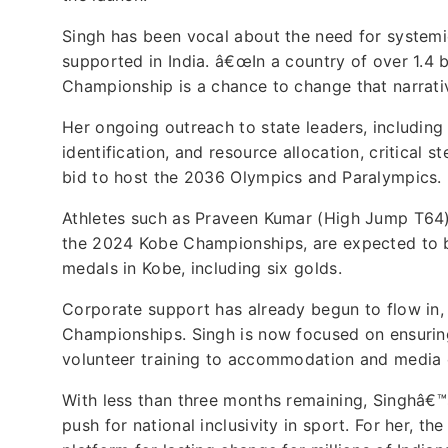
Singh has been vocal about the need for system
supported in India. â€œIn a country of over 1.4 bi
Championship is a chance to change that narrativ
Her ongoing outreach to state leaders, including
identification, and resource allocation, critical 
bid to host the 2036 Olympics and Paralympics.
Athletes such as Praveen Kumar (High Jump T64)
the 2024 Kobe Championships, are expected to be
medals in Kobe, including six golds.
Corporate support has already begun to flow in, 
Championships. Singh is now focused on ensuring
volunteer training to accommodation and media 
With less than three months remaining, Singhâ€™s
push for national inclusivity in sport. For her, t