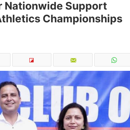
or Nationwide Support
Athletics Championships