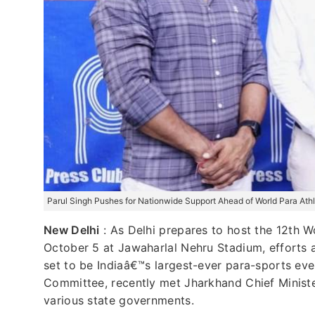
Parul Singh Pushes for Nationwide Support Ahead of World Para At
New Delhi
:
As Delhi prepares to host the 12th 
October 5 at Jawaharlal Nehru Stadium, efforts a
set to be Indiaâ€™s largest-ever para-sports even
Committee, recently met Jharkhand Chief Ministe
various state governments.