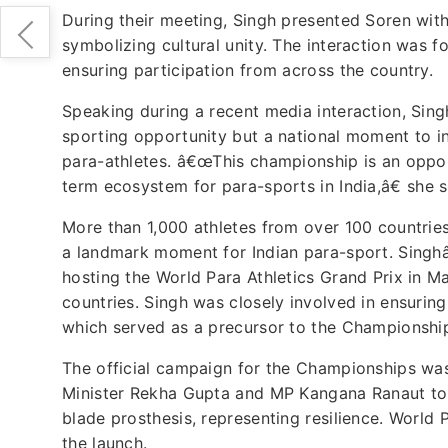
During their meeting, Singh presented Soren with
symbolizing cultural unity. The interaction was 
ensuring participation from across the country.
Speaking during a recent media interaction, Sing
sporting opportunity but a national moment to in
para-athletes. â€œThis championship is an opportu
term ecosystem for para-sports in India,â€ she s
More than 1,000 athletes from over 100 countrie
a landmark moment for Indian para-sport. Singhâ
hosting the World Para Athletics Grand Prix in M
countries. Singh was closely involved in ensuring
which served as a precursor to the Championshi
The official campaign for the Championships was
Minister Rekha Gupta and MP Kangana Ranaut to 
blade prosthesis, representing resilience. World 
the launch.