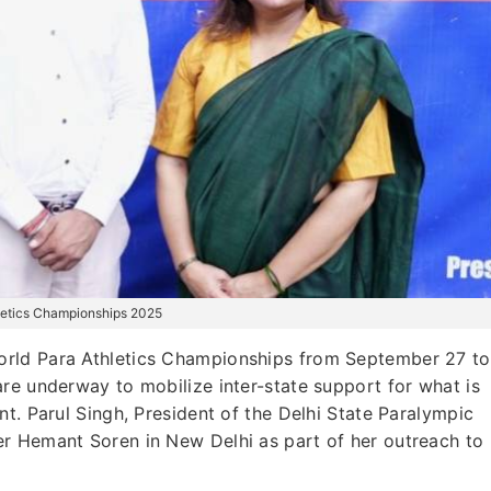
hletics Championships 2025
World Para Athletics Championships from September 27 to
re underway to mobilize inter-state support for what is
t. Parul Singh, President of the Delhi State Paralympic
r Hemant Soren in New Delhi as part of her outreach to