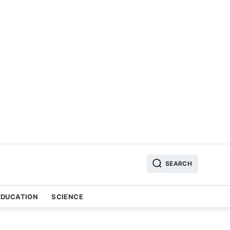
SEARCH
EDUCATION
SCIENCE