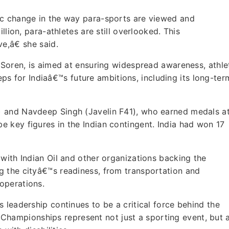
ic change in the way para-sports are viewed and
llion, para-athletes are still overlooked. This
e,â€ she said.
 Soren, is aimed at ensuring widespread awareness, athle
steps for Indiaâ€™s future ambitions, including its long-ter
 and Navdeep Singh (Javelin F41), who earned medals a
 key figures in the Indian contingent. India had won 17
with Indian Oil and other organizations backing the
 the cityâ€™s readiness, from transportation and
operations.
 leadership continues to be a critical force behind the
he Championships represent not just a sporting event, but 