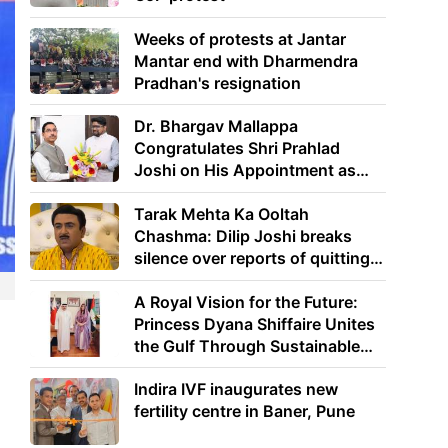
Weeks of protests at Jantar
Mantar end with Dharmendra
Pradhan's resignation
Dr. Bhargav Mallappa
Congratulates Shri Prahlad
Joshi on His Appointment as
Union Minister of Education
Tarak Mehta Ka Ooltah
Chashma: Dilip Joshi breaks
silence over reports of quitting
the show
A Royal Vision for the Future:
Princess Dyana Shiffaire Unites
the Gulf Through Sustainable
Energy
Indira IVF inaugurates new
fertility centre in Baner, Pune