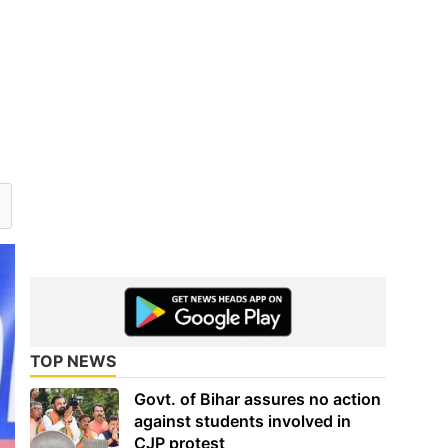
TOP NEWS
Govt. of Bihar assures no action
against students involved in
CJP protest