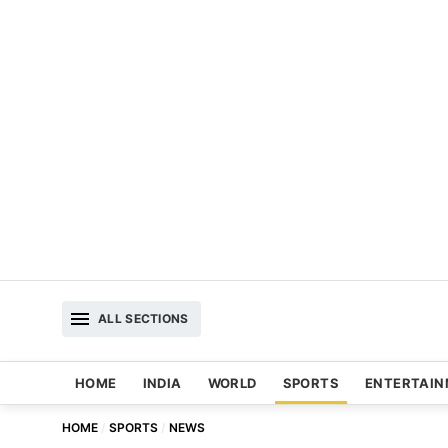
ALL SECTIONS
HOME
INDIA
WORLD
SPORTS
ENTERTAI
HOME
SPORTS
NEWS