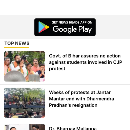
TOP NEWS
Govt. of Bihar assures no action
against students involved in CJP
protest
Weeks of protests at Jantar
Mantar end with Dharmendra
Pradhan's resignation
Dr. Bhargav Mallappa