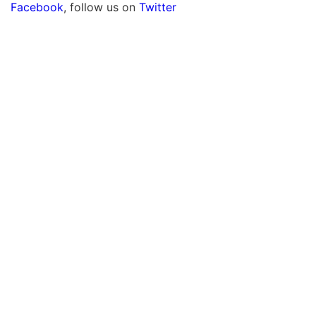
Facebook
, follow us on
Twitter