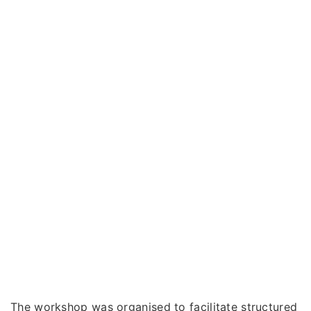
The workshop was organised to facilitate structured