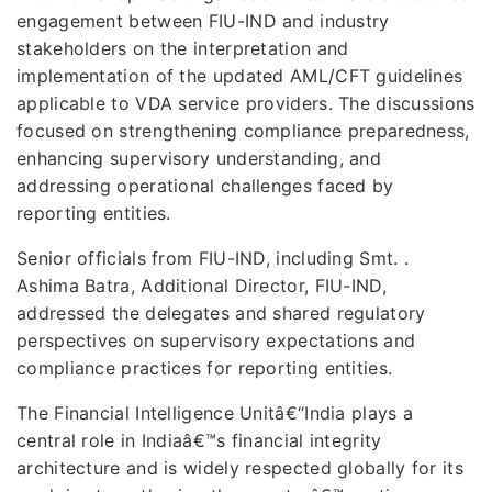
engagement between FIU-IND and industry
stakeholders on the interpretation and
implementation of the updated AML/CFT guidelines
applicable to VDA service providers. The discussions
focused on strengthening compliance preparedness,
enhancing supervisory understanding, and
addressing operational challenges faced by
reporting entities.
Senior officials from FIU-IND, including Smt. .
Ashima Batra, Additional Director, FIU-IND,
addressed the delegates and shared regulatory
perspectives on supervisory expectations and
compliance practices for reporting entities.
The Financial Intelligence Unitâ€“India plays a
central role in Indiaâ€™s financial integrity
architecture and is widely respected globally for its