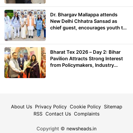
Dr. Bhargav Mallappa attends
New Delhi Chhatra Sansad as
chief guest, encourages youth to
lead with purpose
Bharat Tex 2026 – Day 2: Bihar
Pavilion Attracts Strong Interest
from Policymakers, Industry
Leaders and Investors
About Us
Privacy Policy
Cookie Policy
Sitemap
RSS
Contact Us
Complaints
Copyright ©
newsheads.in