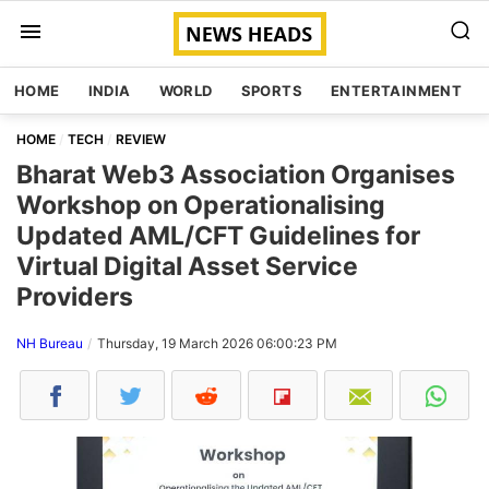
HOME
INDIA
WORLD
SPORTS
ENTERTAINMENT
HOME
TECH
REVIEW
Bharat Web3 Association Organises
Workshop on Operationalising
Updated AML/CFT Guidelines for
Virtual Digital Asset Service
Providers
NH Bureau
Thursday, 19 March 2026 06:00:23 PM