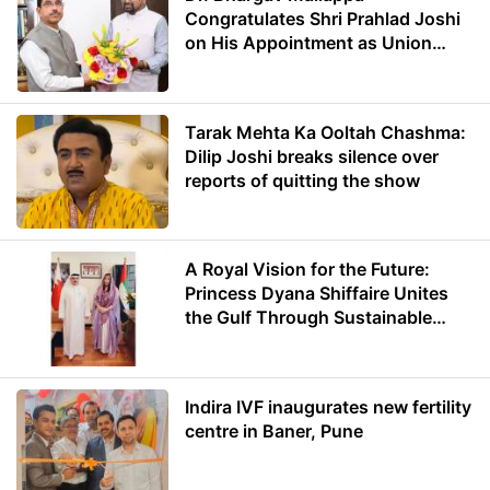
Congratulates Shri Prahlad Joshi
on His Appointment as Union
Minister of Education
Tarak Mehta Ka Ooltah Chashma:
Dilip Joshi breaks silence over
reports of quitting the show
A Royal Vision for the Future:
Princess Dyana Shiffaire Unites
the Gulf Through Sustainable
Energy
Indira IVF inaugurates new fertility
centre in Baner, Pune