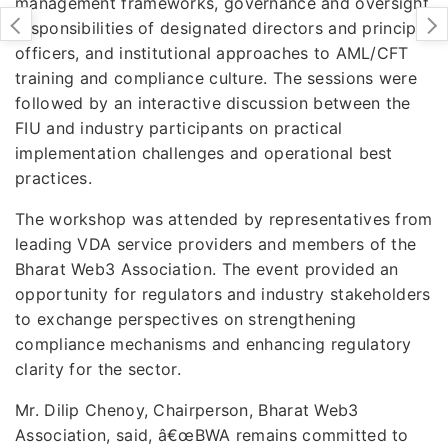
management frameworks, governance and oversight
responsibilities of designated directors and principal
officers, and institutional approaches to AML/CFT
training and compliance culture. The sessions were
followed by an interactive discussion between the
FIU and industry participants on practical
implementation challenges and operational best
practices.
The workshop was attended by representatives from
leading VDA service providers and members of the
Bharat Web3 Association. The event provided an
opportunity for regulators and industry stakeholders
to exchange perspectives on strengthening
compliance mechanisms and enhancing regulatory
clarity for the sector.
Mr. Dilip Chenoy, Chairperson, Bharat Web3
Association, said, â€œBWA remains committed to