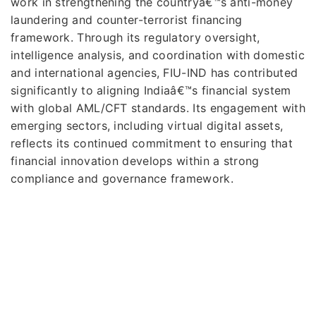
work in strengthening the countryâ€™s anti-money
laundering and counter-terrorist financing
framework. Through its regulatory oversight,
intelligence analysis, and coordination with domestic
and international agencies, FIU-IND has contributed
significantly to aligning Indiaâ€™s financial system
with global AML/CFT standards. Its engagement with
emerging sectors, including virtual digital assets,
reflects its continued commitment to ensuring that
financial innovation develops within a strong
compliance and governance framework.