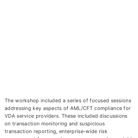
The workshop included a series of focused sessions
addressing key aspects of AML/CFT compliance for
VDA service providers. These included discussions
on transaction monitoring and suspicious
transaction reporting, enterprise-wide risk