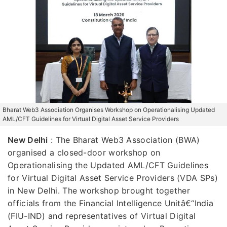
Bharat Web3 Association Organises Workshop on Operationalising Updated
AML/CFT Guidelines for Virtual Digital Asset Service Providers
New Delhi
: The Bharat Web3 Association (BWA)
organised a closed-door workshop on
Operationalising the Updated AML/CFT Guidelines
for Virtual Digital Asset Service Providers (VDA SPs)
in New Delhi. The workshop brought together
officials from the Financial Intelligence Unitâ€“India
(FIU-IND) and representatives of Virtual Digital