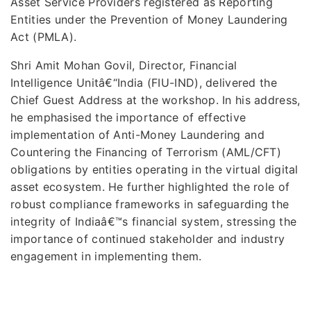
Asset Service Providers registered as Reporting
Entities under the Prevention of Money Laundering
Act (PMLA).
Shri Amit Mohan Govil, Director, Financial
Intelligence Unitâ€“India (FIU-IND), delivered the
Chief Guest Address at the workshop. In his address,
he emphasised the importance of effective
implementation of Anti-Money Laundering and
Countering the Financing of Terrorism (AML/CFT)
obligations by entities operating in the virtual digital
asset ecosystem. He further highlighted the role of
robust compliance frameworks in safeguarding the
integrity of Indiaâ€™s financial system, stressing the
importance of continued stakeholder and industry
engagement in implementing them.