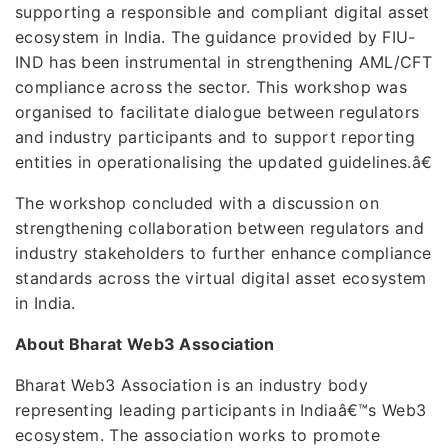
supporting a responsible and compliant digital asset
ecosystem in India. The guidance provided by FIU-
IND has been instrumental in strengthening AML/CFT
compliance across the sector. This workshop was
organised to facilitate dialogue between regulators
and industry participants and to support reporting
entities in operationalising the updated guidelines.â€
The workshop concluded with a discussion on
strengthening collaboration between regulators and
industry stakeholders to further enhance compliance
standards across the virtual digital asset ecosystem
in India.
About Bharat Web3 Association
Bharat Web3 Association is an industry body
representing leading participants in Indiaâ€™s Web3
ecosystem. The association works to promote