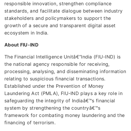
responsible innovation, strengthen compliance
standards, and facilitate dialogue between industry
stakeholders and policymakers to support the
growth of a secure and transparent digital asset
ecosystem in India.
About FIU-IND
The Financial Intelligence Unitâ€“India (FIU-IND) is
the national agency responsible for receiving,
processing, analysing, and disseminating information
relating to suspicious financial transactions.
Established under the Prevention of Money
Laundering Act (PMLA), FIU-IND plays a key role in
safeguarding the integrity of Indiaâ€™s financial
system by strengthening the countryâ€™s
framework for combating money laundering and the
financing of terrorism.