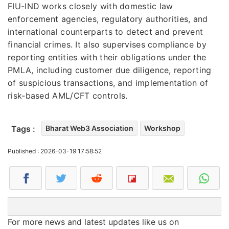
FIU-IND works closely with domestic law
enforcement agencies, regulatory authorities, and
international counterparts to detect and prevent
financial crimes. It also supervises compliance by
reporting entities with their obligations under the
PMLA, including customer due diligence, reporting
of suspicious transactions, and implementation of
risk-based AML/CFT controls.
Tags :
Bharat Web3 Association
Workshop
Published : 2026-03-19 17:58:52
For more news and latest updates like us on