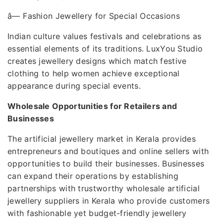
â—
Fashion Jewellery for Special Occasions
Indian culture values festivals and celebrations as
essential elements of its traditions. LuxYou Studio
creates jewellery designs which match festive
clothing to help women achieve exceptional
appearance during special events.
Wholesale Opportunities for Retailers and
Businesses
The artificial jewellery market in Kerala provides
entrepreneurs and boutiques and online sellers with
opportunities to build their businesses. Businesses
can expand their operations by establishing
partnerships with trustworthy wholesale artificial
jewellery suppliers in Kerala who provide customers
with fashionable yet budget-friendly jewellery