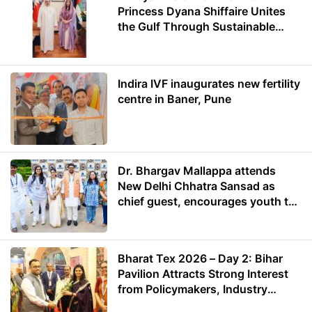
Princess Dyana Shiffaire Unites
the Gulf Through Sustainable
Energy
Indira IVF inaugurates new fertility
centre in Baner, Pune
Dr. Bhargav Mallappa attends
New Delhi Chhatra Sansad as
chief guest, encourages youth to
lead with purpose
Bharat Tex 2026 – Day 2: Bihar
Pavilion Attracts Strong Interest
from Policymakers, Industry
Leaders and Investors