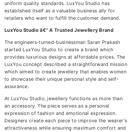
uniform quality standards. LuxYou Studio has
established itself as a valuable business ally for
retailers who want to fulfill the customer demand.
LuxYou Studio â€“ A Trusted Jewellery Brand
The engineers-turned-businessman Saran Prakash
started LuxYou Studio to create a brand which
provides luxurious designs at affordable prices. The
LuxYou concept described a straightforward mission
which aimed to create jewellery that enables women
to showcase their unique personal style and self-
assurance.
At LuxYou Studio, jewellery functions as more than
an accessory. The piece serves as a personal
expression of fashion and emotional expression.
Designers create each piece to improve the wearer's
attractiveness while ensuring maximum comfort and