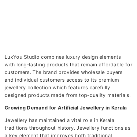
LuxYou Studio combines luxury design elements
with long-lasting products that remain affordable for
customers. The brand provides wholesale buyers
and individual customers access to its premium
jewellery collection which features carefully
designed products made from top-quality materials.
Growing Demand for Artificial Jewellery in Kerala
Jewellery has maintained a vital role in Kerala
traditions throughout history. Jewellery functions as
a key element that improves both traditional