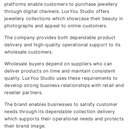
platforms enable customers to purchase jewellery
through digital channels. LuxYou Studio offers
jewellery collections which showcase their beauty in
photographs and appeal to online customers.
The company provides both dependable product
delivery and high-quality operational support to its
wholesale customers.
Wholesale buyers depend on suppliers who can
deliver products on time and maintain consistent
quality. LuxYou Studio uses these requirements to
develop strong business relationships with retail and
reseller partners.
The brand enables businesses to satisfy customer
needs through its dependable collection delivery
which supports their operational needs and protects
their brand image.