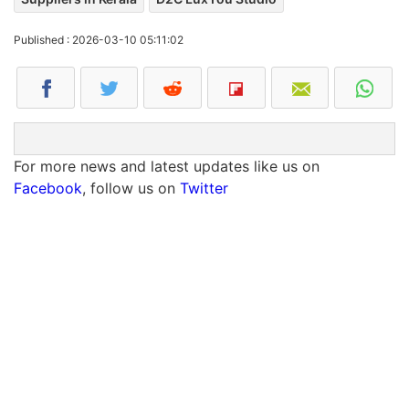
Published : 2026-03-10 05:11:02
For more news and latest updates like us on
Facebook
, follow us on
Twitter