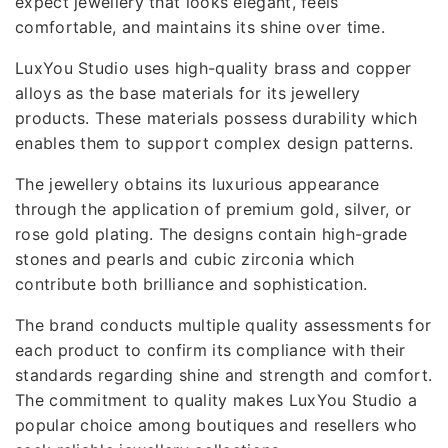
expect jewellery that looks elegant, feels
comfortable, and maintains its shine over time.
LuxYou Studio uses high-quality brass and copper
alloys as the base materials for its jewellery
products. These materials possess durability which
enables them to support complex design patterns.
The jewellery obtains its luxurious appearance
through the application of premium gold, silver, or
rose gold plating. The designs contain high-grade
stones and pearls and cubic zirconia which
contribute both brilliance and sophistication.
The brand conducts multiple quality assessments for
each product to confirm its compliance with their
standards regarding shine and strength and comfort.
The commitment to quality makes LuxYou Studio a
popular choice among boutiques and resellers who