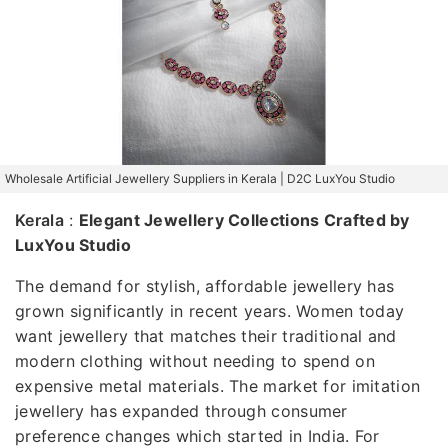
Wholesale Artificial Jewellery Suppliers in Kerala | D2C LuxYou Studio
Kerala
:
Elegant Jewellery Collections Crafted by
LuxYou Studio
The demand for stylish, affordable jewellery has
grown significantly in recent years. Women today
want jewellery that matches their traditional and
modern clothing without needing to spend on
expensive metal materials. The market for imitation
jewellery has expanded through consumer
preference changes which started in India. For