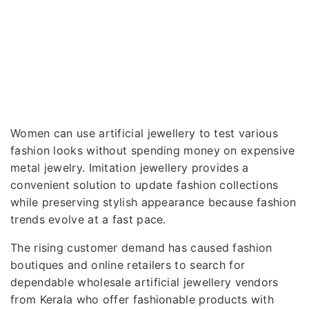
Women can use artificial jewellery to test various
fashion looks without spending money on expensive
metal jewelry. Imitation jewellery provides a
convenient solution to update fashion collections
while preserving stylish appearance because fashion
trends evolve at a fast pace.
The rising customer demand has caused fashion
boutiques and online retailers to search for
dependable wholesale artificial jewellery vendors
from Kerala who offer fashionable products with