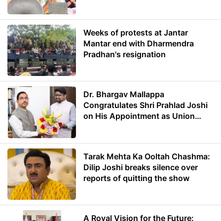
Weeks of protests at Jantar
Mantar end with Dharmendra
Pradhan's resignation
Dr. Bhargav Mallappa
Congratulates Shri Prahlad Joshi
on His Appointment as Union
Minister of Education
Tarak Mehta Ka Ooltah Chashma:
Dilip Joshi breaks silence over
reports of quitting the show
A Royal Vision for the Future: