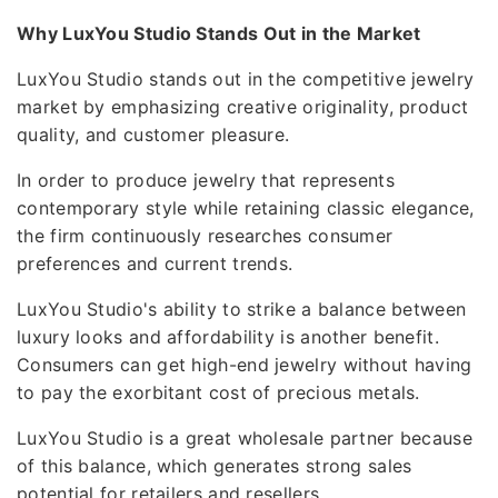
Why LuxYou Studio Stands Out in the Market
LuxYou Studio stands out in the competitive jewelry
market by emphasizing creative originality, product
quality, and customer pleasure.
In order to produce jewelry that represents
contemporary style while retaining classic elegance,
the firm continuously researches consumer
preferences and current trends.
LuxYou Studio's ability to strike a balance between
luxury looks and affordability is another benefit.
Consumers can get high-end jewelry without having
to pay the exorbitant cost of precious metals.
LuxYou Studio is a great wholesale partner because
of this balance, which generates strong sales
potential for retailers and resellers.