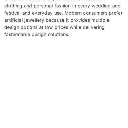
clothing and personal fashion in every wedding and
festival and everyday use. Modern consumers prefer
artificial jewellery because it provides multiple
design options at low prices while delivering
fashionable design solutions.