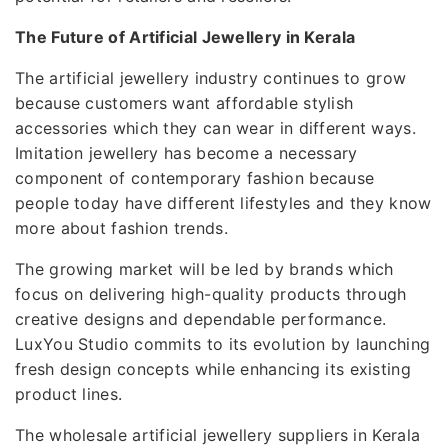
The Future of Artificial Jewellery in Kerala
The artificial jewellery industry continues to grow
because customers want affordable stylish
accessories which they can wear in different ways.
Imitation jewellery has become a necessary
component of contemporary fashion because
people today have different lifestyles and they know
more about fashion trends.
The growing market will be led by brands which
focus on delivering high-quality products through
creative designs and dependable performance.
LuxYou Studio commits to its evolution by launching
fresh design concepts while enhancing its existing
product lines.
The wholesale artificial jewellery suppliers in Kerala