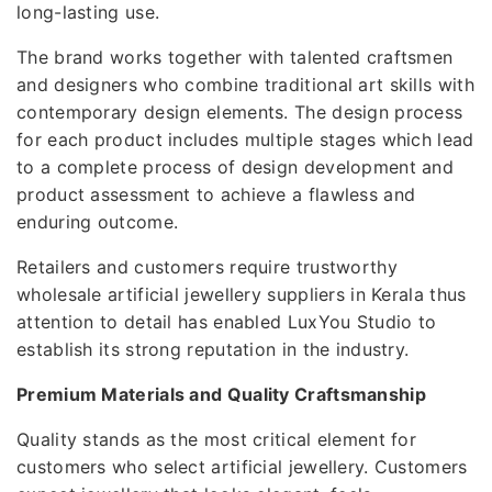
long-lasting use.
The brand works together with talented craftsmen
and designers who combine traditional art skills with
contemporary design elements. The design process
for each product includes multiple stages which lead
to a complete process of design development and
product assessment to achieve a flawless and
enduring outcome.
Retailers and customers require trustworthy
wholesale artificial jewellery suppliers in Kerala thus
attention to detail has enabled LuxYou Studio to
establish its strong reputation in the industry.
Premium Materials and Quality Craftsmanship
Quality stands as the most critical element for
customers who select artificial jewellery. Customers