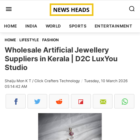
HOME
INDIA
WORLD
SPORTS
ENTERTAINMENT
HOME
LIFESTYLE
FASHION
Wholesale Artificial Jewellery
Suppliers in Kerala | D2C LuxYou
Studio
Shaiju Mon K T / Click Crafters Technology
Tuesday, 10 March 2026
05:14:42 AM