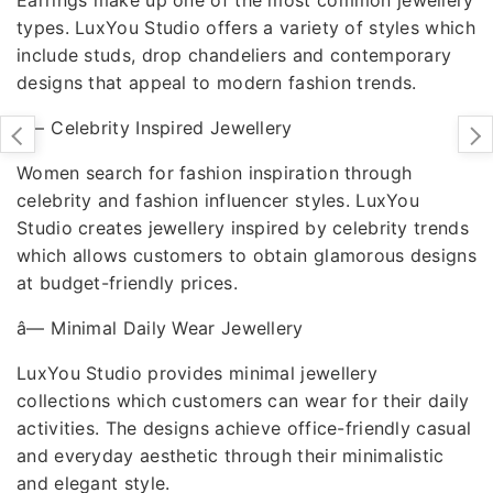
types. LuxYou Studio offers a variety of styles which
include studs, drop chandeliers and contemporary
designs that appeal to modern fashion trends.
â—
Celebrity Inspired Jewellery
Women search for fashion inspiration through
celebrity and fashion influencer styles. LuxYou
Studio creates jewellery inspired by celebrity trends
which allows customers to obtain glamorous designs
at budget-friendly prices.
â—
Minimal Daily Wear Jewellery
LuxYou Studio provides minimal jewellery
collections which customers can wear for their daily
activities. The designs achieve office-friendly casual
and everyday aesthetic through their minimalistic
and elegant style.