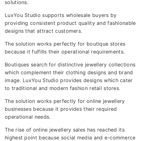
solutions.
LuxYou Studio supports wholesale buyers by
providing consistent product quality and fashionable
designs that attract customers.
The solution works perfectly for boutique stores
because it fulfills their operational requirements.
Boutiques search for distinctive jewellery collections
which complement their clothing designs and brand
image. LuxYou Studio provides designs which cater
to traditional and modern fashion retail stores.
The solution works perfectly for online jewellery
businesses because it provides their required
operational needs.
The rise of online jewellery sales has reached its
highest point because social media and e-commerce