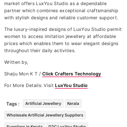
market offers LuxYou Studio as a dependable
partner which combines exceptional craftsmanship
with stylish designs and reliable customer support.
The luxury-inspired designs of LuxYou Studio permit
women to access imitation jewellery at affordable
prices which enables them to wear elegant designs
throughout their daily activities.
Written by,
Shaiju Mon K T /
Click Crafters Technology
For More Details: Visit
LuxYou Studio
Tags :
Artificial Jewellery
Kerala
Wholesale Artificial Jewellery Suppliers
Suppliers in Kerala
D2C LuxYou Studio