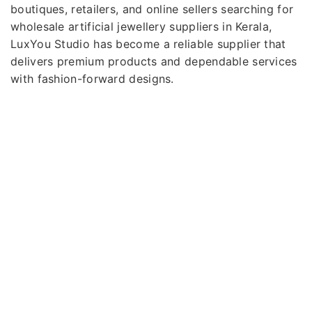
boutiques, retailers, and online sellers searching for
wholesale artificial jewellery suppliers in Kerala,
LuxYou Studio has become a reliable supplier that
delivers premium products and dependable services
with fashion-forward designs.