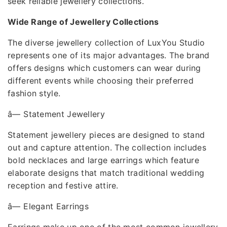
seek reliable jewellery collections.
Wide Range of Jewellery Collections
The diverse jewellery collection of LuxYou Studio
represents one of its major advantages. The brand
offers designs which customers can wear during
different events while choosing their preferred
fashion style.
â—
Statement Jewellery
Statement jewellery pieces are designed to stand
out and capture attention. The collection includes
bold necklaces and large earrings which feature
elaborate designs that match traditional wedding
reception and festive attire.
â—
Elegant Earrings
Earrings make up one of the most common jewellery