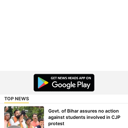
TOP NEWS
Govt. of Bihar assures no action
against students involved in CJP
protest