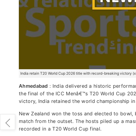
India retain T20 World Cup 2026 title with record-breaking victory 
Ahmedabad
: India delivered a historic perfor
the final of the ICC Menâ€™s T20 World Cup 20
victory, India retained the world championship in
New Zealand won the toss and elected to bowl, b
match from the outset. The hosts piled up a mass
recorded in a T20 World Cup final.