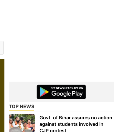
TOP NEWS
Govt. of Bihar assures no action
against students involved in
CJP protest