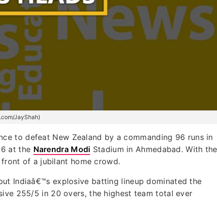
(x.com/JayShah)
mance to defeat New Zealand by a commanding 96 runs in
26 at the
Narendra Modi
Stadium in Ahmedabad. With th
 front of a jubilant home crowd.
ut Indiaâ€™s explosive batting lineup dominated the
ive 255/5 in 20 overs, the highest team total ever