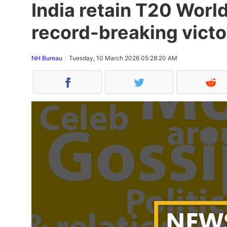
India retain T20 World
record-breaking victo
NH Bureau
Tuesday, 10 March 2026 05:28:20 AM