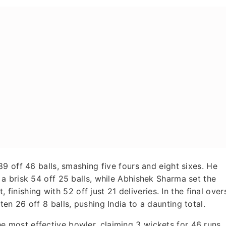
9 off 46 balls, smashing five fours and eight sixes. He
a brisk 54 off 25 balls, while Abhishek Sharma set the
 finishing with 52 off just 21 deliveries. In the final over
n 26 off 8 balls, pushing India to a daunting total.
most effective bowler, claiming 3 wickets for 46 runs,