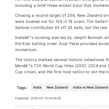
including a brief three-wicket burst that momen
Chasing a record target of 256, New Zealand str
were bowled out for 159 in 19 overs. Tim Seifert 
Santner contributed 43 off 35 balls, but the rest 
Indiaâ€™s bowling was led by Jasprit Bumrah, wh
the Kiwi batting order. Axar Patel provided exce
momentum.
The victory marked several historic milestones fo
Menâ€™s T20 World Cup titles (2007, 2024 and 20
Cup crown, and the first host nation to win the 
Tags :
India
New Zealand
India vs New Zealand
Published : 2026-03-10 05:24:20