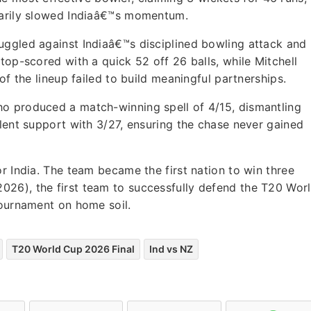
tarily slowed Indiaâ€™s momentum.
uggled against Indiaâ€™s disciplined bowling attack and
top-scored with a quick 52 off 26 balls, while Mitchell
of the lineup failed to build meaningful partnerships.
o produced a match-winning spell of 4/15, dismantling
llent support with 3/27, ensuring the chase never gained
r India. The team became the first nation to win three
26), the first team to successfully defend the T20 Wor
tournament on home soil.
T20 World Cup 2026 Final
Ind vs NZ