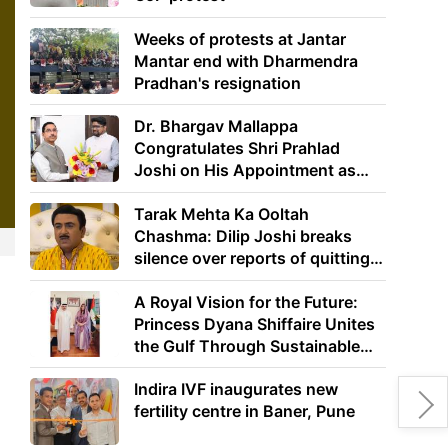
Weeks of protests at Jantar
Mantar end with Dharmendra
Pradhan's resignation
Dr. Bhargav Mallappa
Congratulates Shri Prahlad
Joshi on His Appointment as
Union Minister of Education
Tarak Mehta Ka Ooltah
Chashma: Dilip Joshi breaks
silence over reports of quitting
the show
A Royal Vision for the Future:
e
Princess Dyana Shiffaire Unites
the Gulf Through Sustainable
Energy
Indira IVF inaugurates new
fertility centre in Baner, Pune