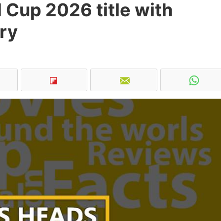
 Cup 2026 title with
ry