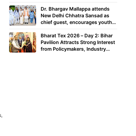
Dr. Bhargav Mallappa attends
New Delhi Chhatra Sansad as
chief guest, encourages youth
to lead with purpose
Bharat Tex 2026 – Day 2: Bihar
Pavilion Attracts Strong Interest
from Policymakers, Industry
Leaders and Investors
s,