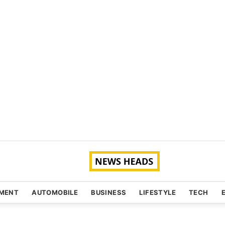
NMENT
AUTOMOBILE
BUSINESS
LIFESTYLE
TECH