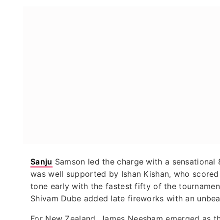
Sanju
Samson led the charge with a sensational 8
was well supported by Ishan Kishan, who scored 
tone early with the fastest fifty of the tournament,
Shivam Dube added late fireworks with an unbeate
For New Zealand, James Neesham emerged as the 