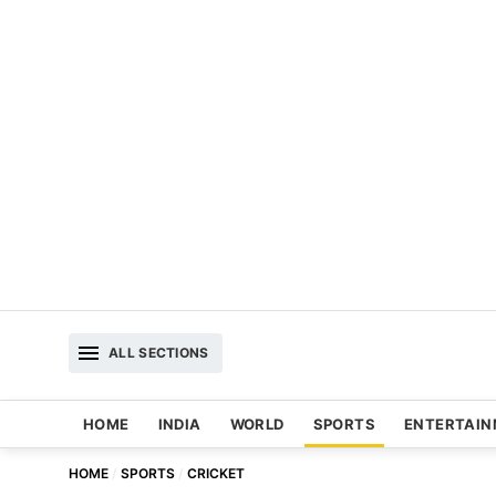
ALL SECTIONS
HOME
INDIA
WORLD
SPORTS
ENTERTAI
HOME
SPORTS
CRICKET