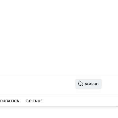
SEARCH
EDUCATION
SCIENCE