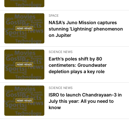
SPACE
NASA's Juno Mission captures
stunning 'Lightning' phenomenon
on Jupiter
SCIENCE NEWS
Earth's poles shift by 80
centimeters: Groundwater
depletion plays a key role
SCIENCE NEWS
ISRO to launch Chandrayaan-3 in
July this year: All you need to
know