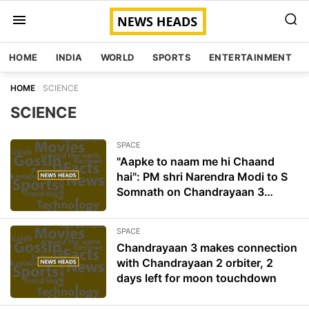
HOME
INDIA
WORLD
SPORTS
ENTERTAINMENT
HOME
SCIENCE
SCIENCE
SPACE
"Aapke to naam me hi Chaand
hai": PM shri Narendra Modi to S
Somnath on Chandrayaan 3
success
SPACE
Chandrayaan 3 makes connection
with Chandrayaan 2 orbiter, 2
days left for moon touchdown