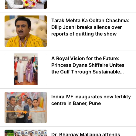
Minister of Education
Tarak Mehta Ka Ooltah Chashma:
Dilip Joshi breaks silence over
reports of quitting the show
A Royal Vision for the Future:
Princess Dyana Shiffaire Unites
the Gulf Through Sustainable
Energy
Indira IVF inaugurates new fertility
centre in Baner, Pune
Dr. Bhargav Mallappa attends