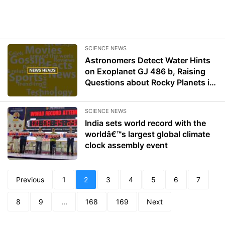
SCIENCE NEWS
Astronomers Detect Water Hints
on Exoplanet GJ 486 b, Raising
Questions about Rocky Planets in
Red Dwarf Systems
SCIENCE NEWS
India sets world record with the
worldâ€™s largest global climate
clock assembly event
Previous
1
2
3
4
5
6
7
8
9
...
168
169
Next