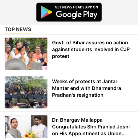
TOP NEWS
Govt. of Bihar assures no action
against students involved in CJP
protest
Weeks of protests at Jantar
Mantar end with Dharmendra
Pradhan's resignation
Dr. Bhargav Mallappa
Congratulates Shri Prahlad Joshi
on His Appointment as Union