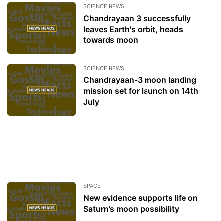
SCIENCE NEWS
Chandrayaan 3 successfully
leaves Earth's orbit, heads
towards moon
SCIENCE NEWS
Chandrayaan-3 moon landing
mission set for launch on 14th
July
SPACE
New evidence supports life on
Saturn's moon possibility