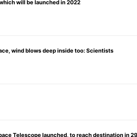
 which will be launched in 2022
face, wind blows deep inside too: Scientists
ce Telescope launched, to reach destination in 2