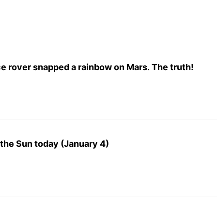
e rover snapped a rainbow on Mars. The truth!
o the Sun today (January 4)