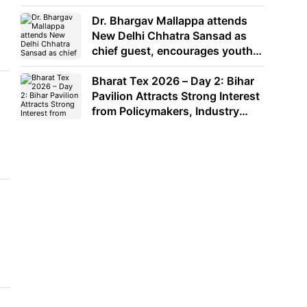
Dr. Bhargav Mallappa attends
New Delhi Chhatra Sansad as
chief guest, encourages youth
to lead with purpose
Bharat Tex 2026 – Day 2: Bihar
Pavilion Attracts Strong Interest
from Policymakers, Industry
Leaders and Investors