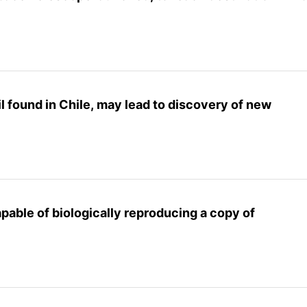
l found in Chile, may lead to discovery of new
pable of biologically reproducing a copy of