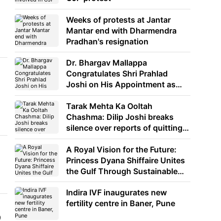
Weeks of protests at Jantar
Mantar end with Dharmendra
Pradhan's resignation
Dr. Bhargav Mallappa
Congratulates Shri Prahlad
Joshi on His Appointment as
Union Minister of Education
Tarak Mehta Ka Ooltah
Chashma: Dilip Joshi breaks
silence over reports of quitting
the show
A Royal Vision for the Future:
Princess Dyana Shiffaire Unites
the Gulf Through Sustainable
Energy
Indira IVF inaugurates new
fertility centre in Baner, Pune
9