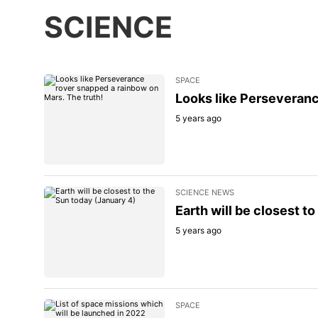
SCIENCE
SPACE
Looks like Perseveranc
5 years ago
SCIENCE NEWS
Earth will be closest t
5 years ago
SPACE