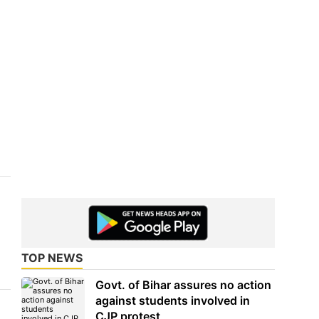
TOP NEWS
Govt. of Bihar assures no action
against students involved in
CJP protest