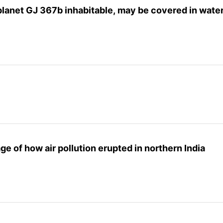
lanet GJ 367b inhabitable, may be covered in wate
e of how air pollution erupted in northern India