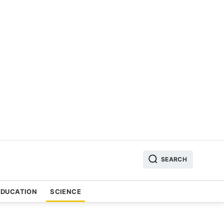
SEARCH
EDUCATION
SCIENCE