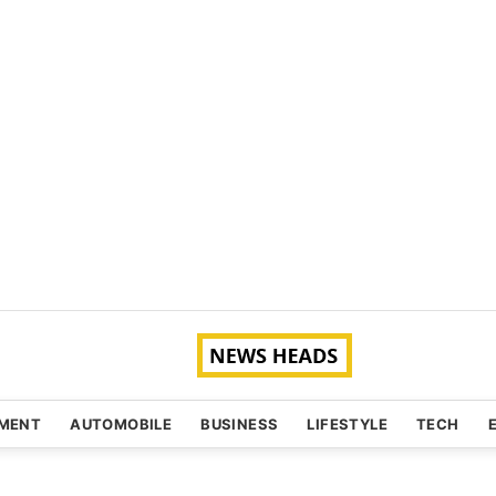
NMENT
AUTOMOBILE
BUSINESS
LIFESTYLE
TECH