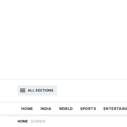
ALL SECTIONS
HOME
INDIA
WORLD
SPORTS
ENTERTAI
HOME
SCIENCE