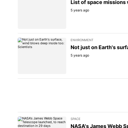
List of space missions
5 years ago
ENVIRONMENT
Not just on Earth's sur
5 years ago
SPACE
NASA's James Webb Spa