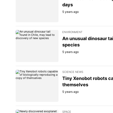
days
5 years ago
ENVIRONMENT
An unusual dinosaur tai
species
5 years ago
SCIENCE NEWS
Tiny Xenobot robots ca
themselves
5 years ago
SPACE