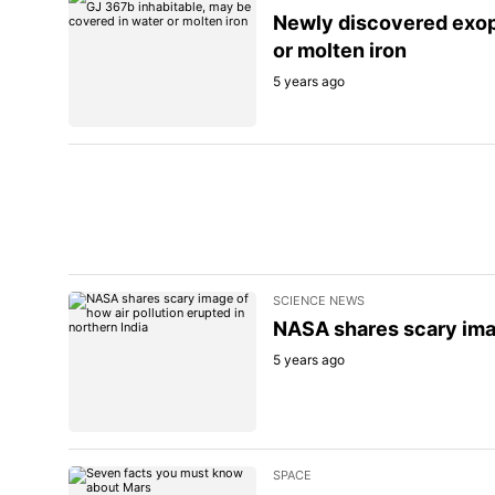
Newly discovered exop
or molten iron
5 years ago
SCIENCE NEWS
NASA shares scary imag
5 years ago
SPACE