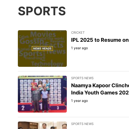
SPORTS
CRICKET
IPL 2025 to Resume on 
1 year ago
SPORTS NEWS
Naamya Kapoor Clinche
India Youth Games 20
1 year ago
SPORTS NEWS