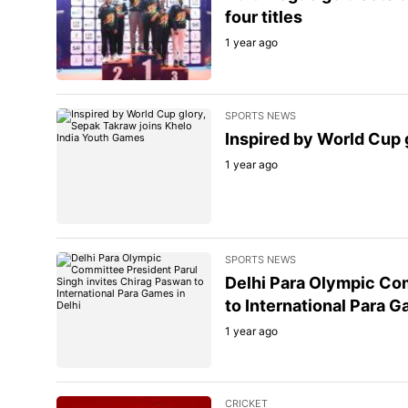
four titles
1 year ago
SPORTS NEWS
Inspired by World Cup 
1 year ago
SPORTS NEWS
Delhi Para Olympic Com
to International Para G
1 year ago
CRICKET