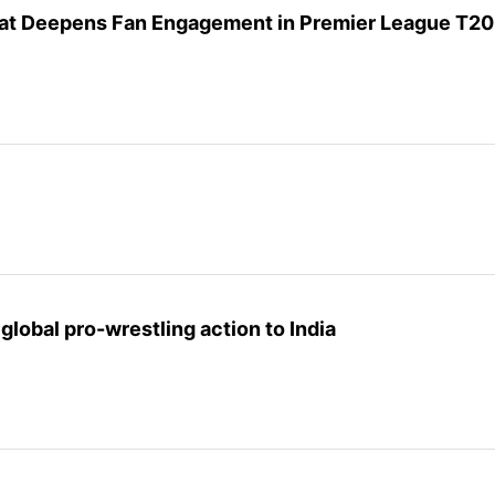
that Deepens Fan Engagement in Premier League T20
lobal pro-wrestling action to India