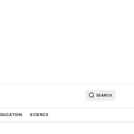
SEARCH
EDUCATION
SCIENCE