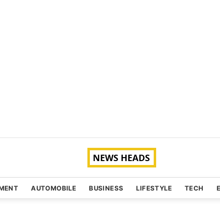
NMENT
AUTOMOBILE
BUSINESS
LIFESTYLE
TECH