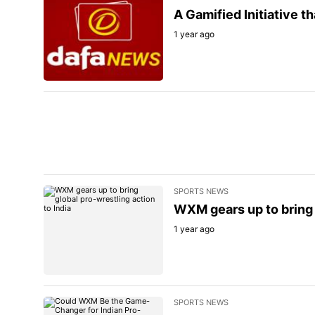
A Gamified Initiative 
1 year ago
SPORTS NEWS
WXM gears up to bring g
1 year ago
SPORTS NEWS