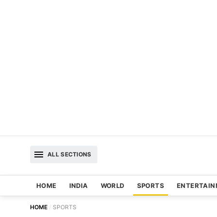
ALL SECTIONS
HOME
INDIA
WORLD
SPORTS
ENTERTAI
HOME
SPORTS