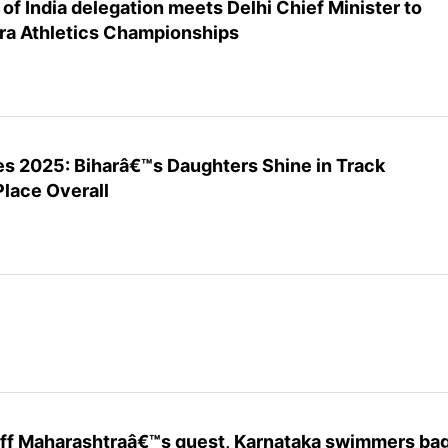
f India delegation meets Delhi Chief Minister to
ra Athletics Championships
es 2025: Biharâ€™s Daughters Shine in Track
Place Overall
 off Maharashtraâ€™s quest, Karnataka swimmers ba