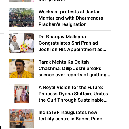
Weeks of protests at Jantar
Mantar end with Dharmendra
Pradhan's resignation
Dr. Bhargav Mallappa
Congratulates Shri Prahlad
Joshi on His Appointment as
Union Minister of Education
Tarak Mehta Ka Ooltah
Chashma: Dilip Joshi breaks
silence over reports of quitting
the show
A Royal Vision for the Future:
Princess Dyana Shiffaire Unites
the Gulf Through Sustainable
Energy
Indira IVF inaugurates new
fertility centre in Baner, Pune
g