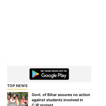
TOP NEWS
Govt. of Bihar assures no action
against students involved in
CJP protest