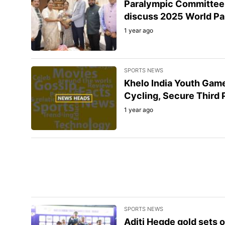
Paralympic Committee o
discuss 2025 World Pa
1 year ago
SPORTS NEWS
Khelo India Youth Gam
Cycling, Secure Third 
1 year ago
SPORTS NEWS
Aditi Hegde gold sets