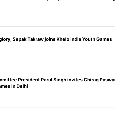
glory, Sepak Takraw joins Khelo India Youth Games
mittee President Parul Singh invites Chirag Paswa
ames in Delhi