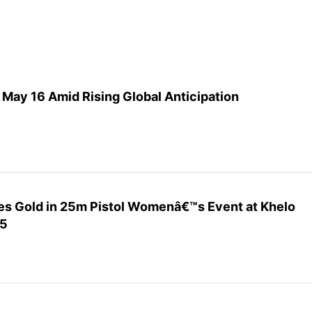
May 16 Amid Rising Global Anticipation
s Gold in 25m Pistol Womenâ€™s Event at Khelo
25