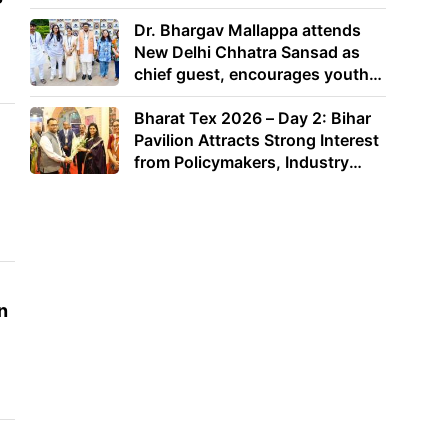
Dr. Bhargav Mallappa attends
New Delhi Chhatra Sansad as
chief guest, encourages youth
to lead with purpose
Bharat Tex 2026 – Day 2: Bihar
Pavilion Attracts Strong Interest
from Policymakers, Industry
Leaders and Investors
n